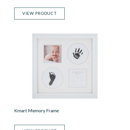
VIEW PRODUCT
Kmart Memory Frame