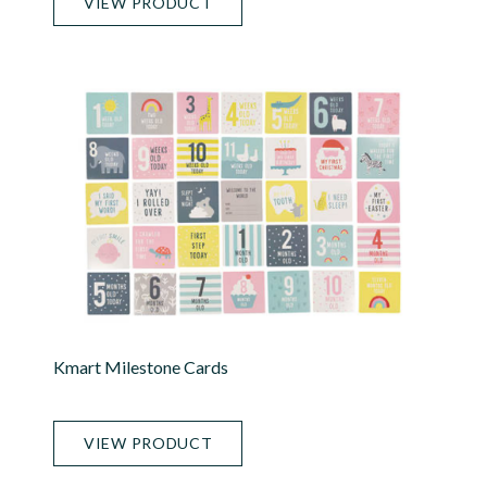
VIEW PRODUCT
Kmart Milestone Cards
VIEW PRODUCT