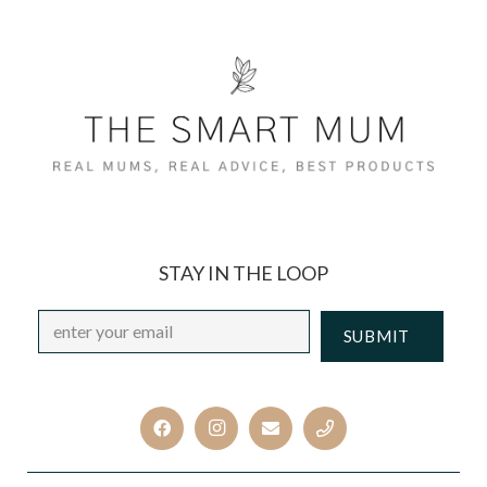
STAY IN THE LOOP
Email
*
CAPTCHA