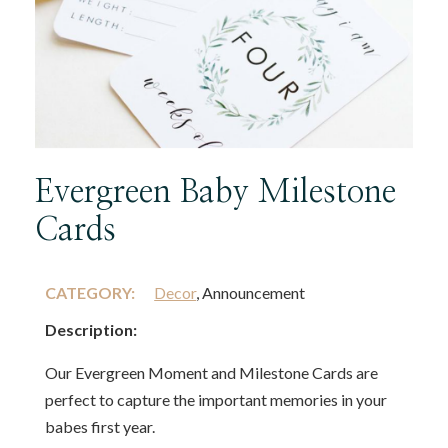
Evergreen Baby Milestone
Cards
CATEGORY:
Decor
, Announcement
Description:
Our Evergreen Moment and Milestone Cards are
perfect to capture the important memories in your
babes first year.