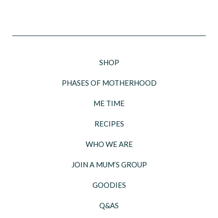
SHOP
PHASES OF MOTHERHOOD
ME TIME
RECIPES
WHO WE ARE
JOIN A MUM’S GROUP
GOODIES
Q&AS