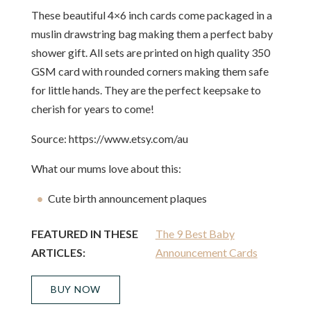
These beautiful 4×6 inch cards come packaged in a
muslin drawstring bag making them a perfect baby
shower gift. All sets are printed on high quality 350
GSM card with rounded corners making them safe
for little hands. They are the perfect keepsake to
cherish for years to come!
Source: https://www.etsy.com/au
What our mums love about this:
Cute birth announcement plaques
FEATURED IN THESE
The 9 Best Baby
ARTICLES:
Announcement Cards
BUY NOW