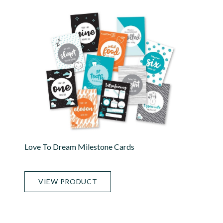
Love To Dream Milestone Cards
VIEW PRODUCT