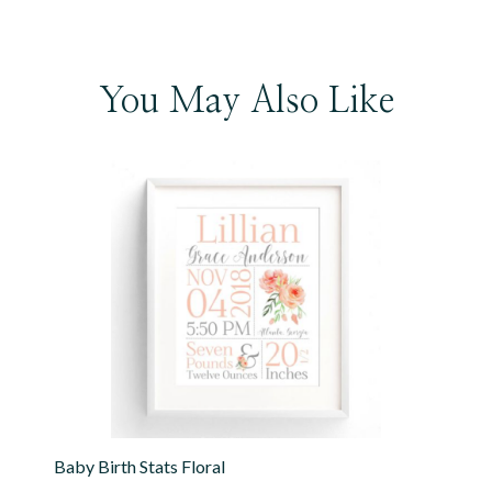
You May Also Like
Baby Birth Stats Floral