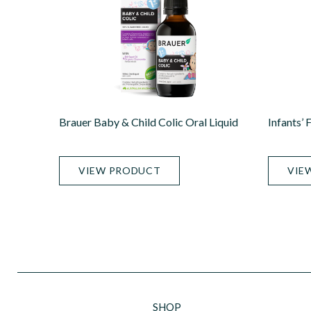
Brauer Baby & Child Colic Oral Liquid
Infants’ 
VIEW PRODUCT
VIE
SHOP