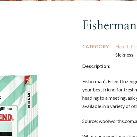
Fisherman
CATEGORY:
Health Pr
Sickness
Description:
Fisherman’s Friend lozenge
your best friend for freshn
heading to a meeting, ask 
available in a variety of ot
Source: woolworths.com.
What our mums love about