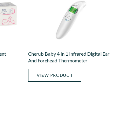
ent
Cherub Baby 4 In 1 Infrared Digital Ear
And Forehead Thermometer
VIEW PRODUCT