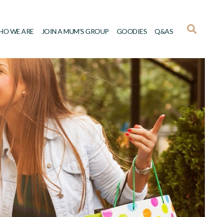
HO WE ARE
JOIN A MUM’S GROUP
GOODIES
Q&AS