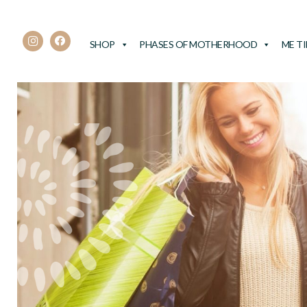
SHOP
PHASES OF MOTHERHOOD
ME T