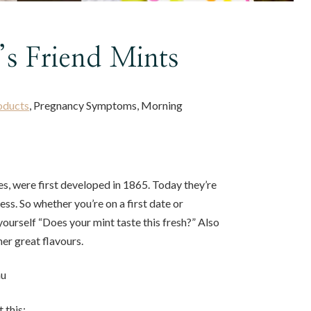
’s Friend Mints
oducts
, Pregnancy Symptoms, Morning
s, were first developed in 1865. Today they’re
ess. So whether you’re on a first date or
yourself “Does your mint taste this fresh?” Also
her great flavours.
au
 this: