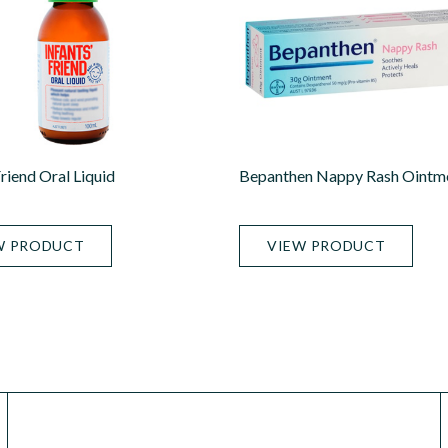
Friend Oral Liquid
Bepanthen Nappy Rash Ointm
W PRODUCT
VIEW PRODUCT