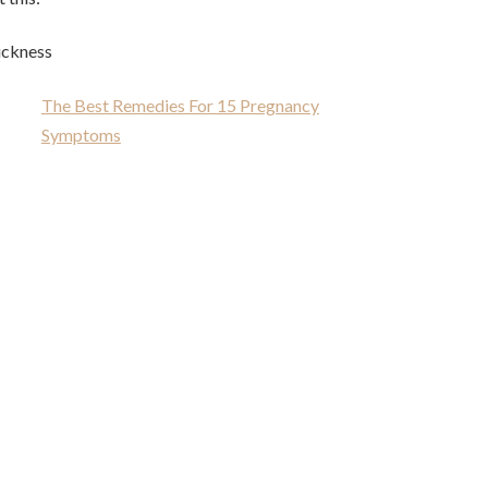
ickness
The Best Remedies For 15 Pregnancy
Symptoms