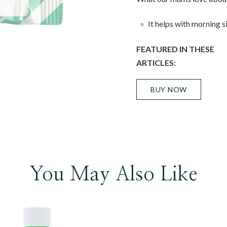
It helps with morning s
FEATURED IN THESE
ARTICLES:
BUY NOW
You May Also Like