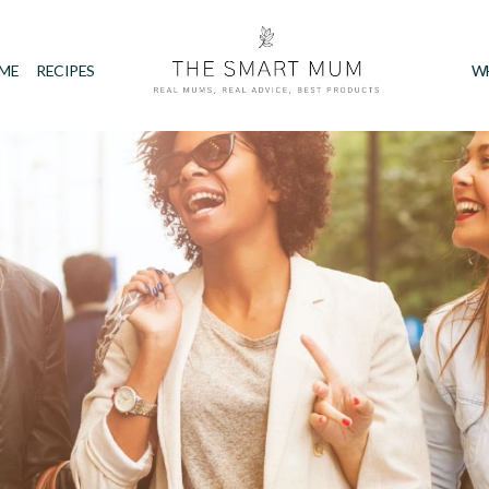
IME
RECIPES
W