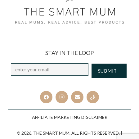
STAY IN THE LOOP
Email
*
CAPTCHA
AFFILIATE MARKETING DISCLAIMER
© 2026. THE SMART MUM. ALL RIGHTS RESERVED. |