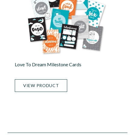
Love To Dream Milestone Cards
VIEW PRODUCT