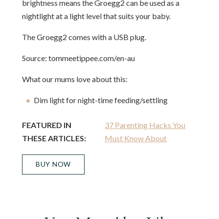
brightness means the Groegg2 can be used as a
nightlight at a light level that suits your baby.
The Groegg2 comes with a USB plug.
Source: tommeetippee.com/en-au
What our mums love about this:
Dim light for night-time feeding/settling
FEATURED IN
37 Parenting Hacks You
THESE ARTICLES:
Must Know About
BUY NOW