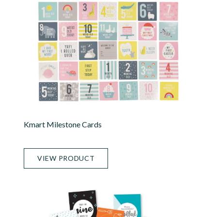
Kmart Milestone Cards
VIEW PRODUCT