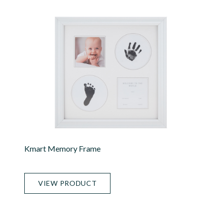
Kmart Memory Frame
VIEW PRODUCT