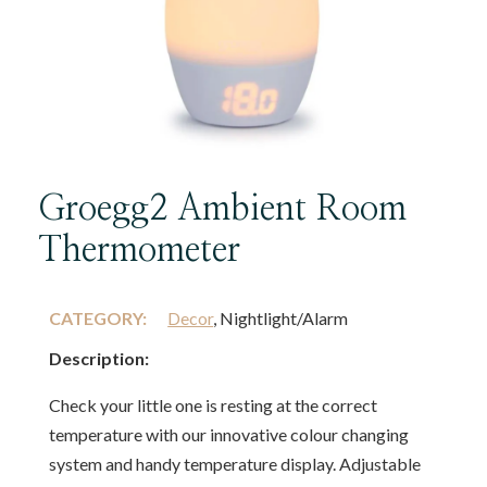
Groegg2 Ambient Room
Thermometer
CATEGORY:
Decor
, Nightlight/Alarm
Description:
Check your little one is resting at the correct
temperature with our innovative colour changing
system and handy temperature display. Adjustable