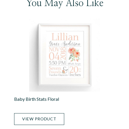
You May Also Like
Baby Birth Stats Floral
VIEW PRODUCT