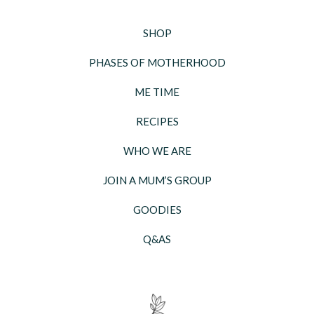
SHOP
PHASES OF MOTHERHOOD
ME TIME
RECIPES
WHO WE ARE
JOIN A MUM’S GROUP
GOODIES
Q&AS