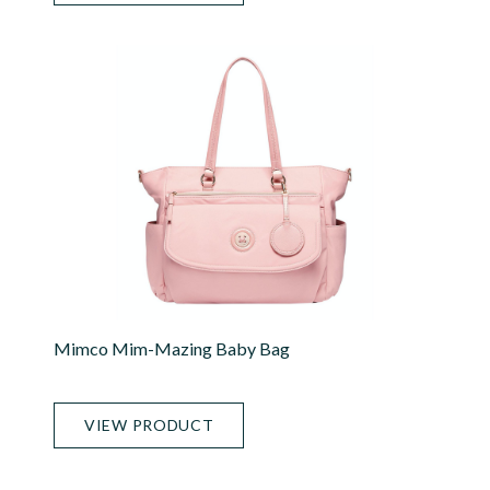
Mimco Mim-Mazing Baby Bag
VIEW PRODUCT