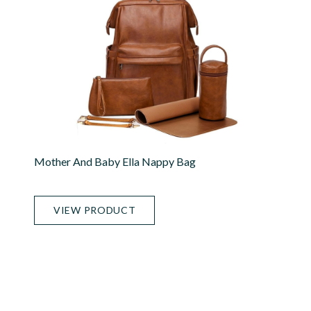
Mother And Baby Ella Nappy Bag
VIEW PRODUCT