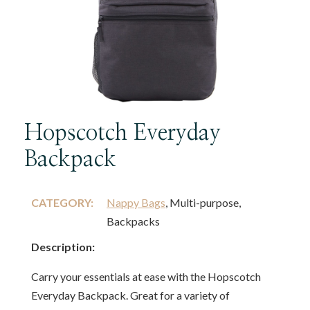
Hopscotch Everyday
Backpack
CATEGORY:
Nappy Bags
, Multi-purpose,
Backpacks
Description:
Carry your essentials at ease with the Hopscotch
Everyday Backpack. Great for a variety of