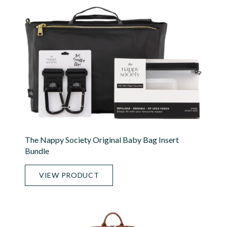
The Nappy Society Original Baby Bag Insert
Bundle
VIEW PRODUCT