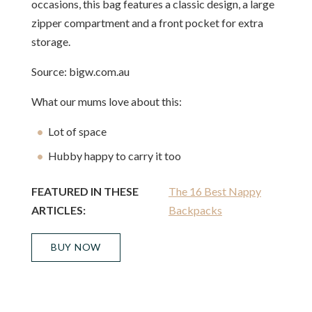
occasions, this bag features a classic design, a large
zipper compartment and a front pocket for extra
storage.
Source: bigw.com.au
What our mums love about this:
Lot of space
Hubby happy to carry it too
FEATURED IN THESE
The 16 Best Nappy
ARTICLES:
Backpacks
BUY NOW