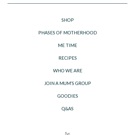
SHOP
PHASES OF MOTHERHOOD
ME TIME
RECIPES
WHO WE ARE
JOIN A MUM’S GROUP
GOODIES
Q&AS