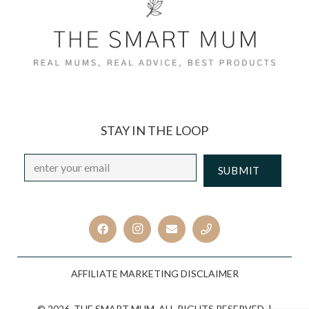
STAY IN THE LOOP
Email
*
CAPTCHA
AFFILIATE MARKETING DISCLAIMER
© 2026. THE SMART MUM. ALL RIGHTS RESERVED. |