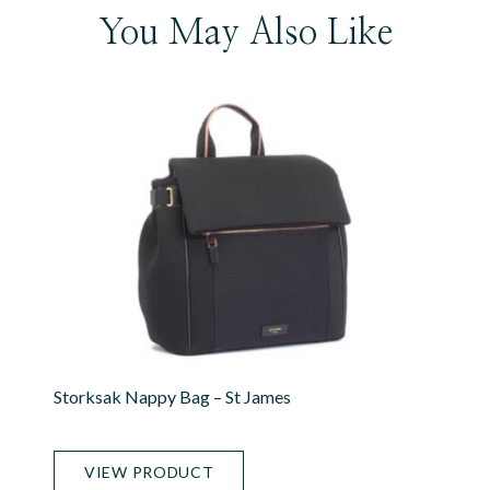
You May Also Like
Storksak Nappy Bag – St James
VIEW PRODUCT