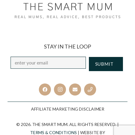
STAY IN THE LOOP
Email
*
CAPTCHA
AFFILIATE MARKETING DISCLAIMER
© 2026. THE SMART MUM. ALL RIGHTS RESERVED. |
TERMS & CONDITIONS
| WEBSITE BY