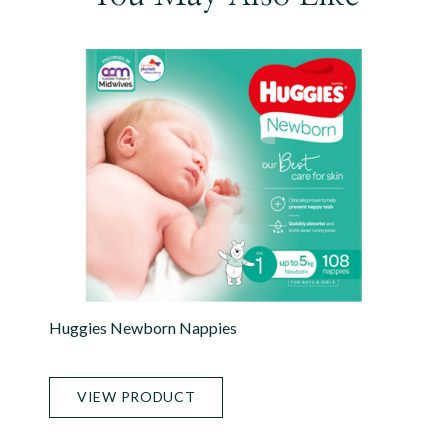
Huggies Newborn Nappies
VIEW PRODUCT