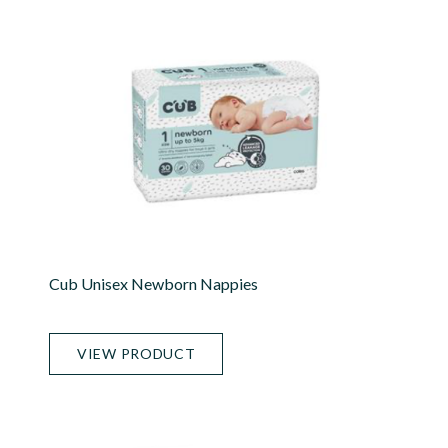
Cub Unisex Newborn Nappies
VIEW PRODUCT