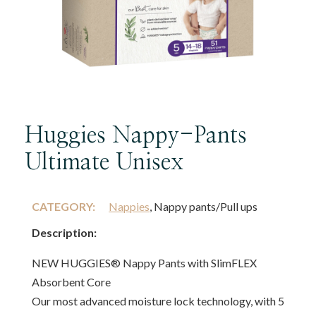
Huggies Nappy-Pants
Ultimate Unisex
CATEGORY:
Nappies
, Nappy pants/Pull ups
Description:
NEW HUGGIES® Nappy Pants with SlimFLEX
Absorbent Core
Our most advanced moisture lock technology, with 5