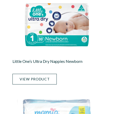
Little One’s Ultra Dry Nappies Newborn
VIEW PRODUCT