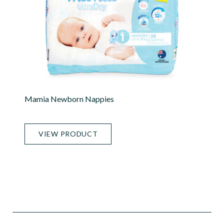
Mamia Newborn Nappies
VIEW PRODUCT