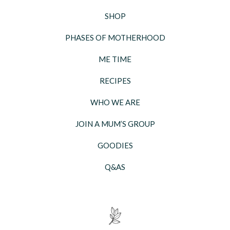
SHOP
PHASES OF MOTHERHOOD
ME TIME
RECIPES
WHO WE ARE
JOIN A MUM’S GROUP
GOODIES
Q&AS