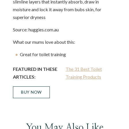
slimline layers that instantly absorb, draw in
moisture and lock it away from bubs skin, for
superior dryness
Source: huggies.com.au
What our mums love about this:
Great for toilet training
FEATURED IN THESE
The 31 Best Toilet
ARTICLES:
Training Products
BUY NOW
You May Also Like