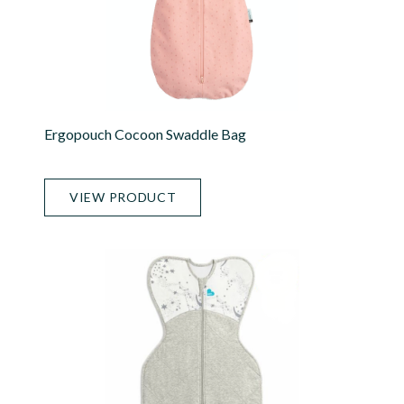
Ergopouch Cocoon Swaddle Bag
VIEW PRODUCT