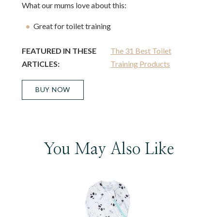
What our mums love about this:
Great for toilet training
FEATURED IN THESE
The 31 Best Toilet
ARTICLES:
Training Products
BUY NOW
You May Also Like