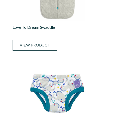
Love To Dream Swaddle
VIEW PRODUCT