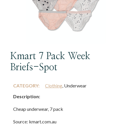
Kmart 7 Pack Week
Briefs-Spot
CATEGORY:
Clothing
, Underwear
Description:
Cheap underwear, 7 pack
Source: kmart.com.au