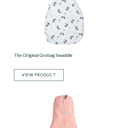
The Original Grobag Swaddle
VIEW PRODUCT