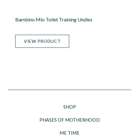
Bambino Mio Toilet Training Undies
VIEW PRODUCT
SHOP
PHASES OF MOTHERHOOD
ME TIME