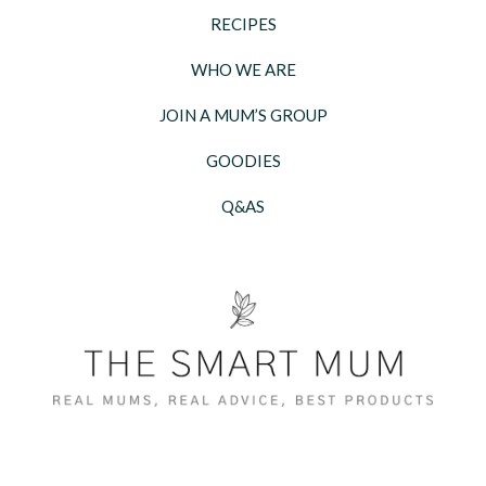
RECIPES
WHO WE ARE
JOIN A MUM’S GROUP
GOODIES
Q&AS