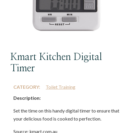
Kmart Kitchen Digital
Timer
CATEGORY:
Toilet Training
Description:
Set the time on this handy digital timer to ensure that
your delicious food is cooked to perfection.
Source: kmart.com.au