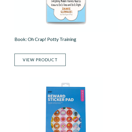
Book: Oh Crap! Potty Training
VIEW PRODUCT