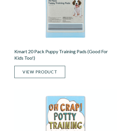
Kmart 20 Pack Puppy Training Pads (good For
Kids Too!)
VIEW PRODUCT