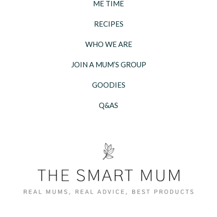
ME TIME
RECIPES
WHO WE ARE
JOIN A MUM’S GROUP
GOODIES
Q&AS