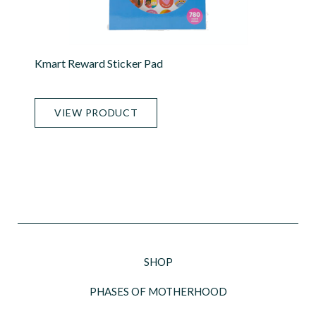
Kmart Reward Sticker Pad
VIEW PRODUCT
SHOP
PHASES OF MOTHERHOOD