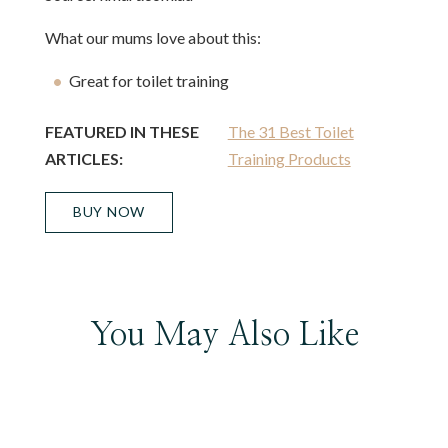
What our mums love about this:
Great for toilet training
FEATURED IN THESE
The 31 Best Toilet
ARTICLES:
Training Products
BUY NOW
You May Also Like