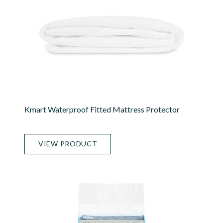
Kmart Waterproof Fitted Mattress Protector
VIEW PRODUCT