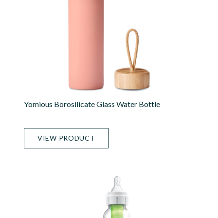
Yomious Borosilicate Glass Water Bottle
VIEW PRODUCT