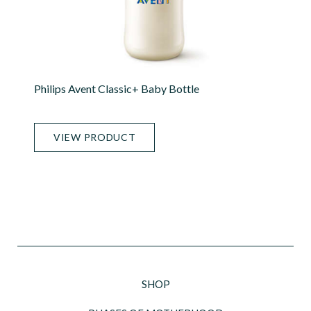
Philips Avent Classic+ Baby Bottle
VIEW PRODUCT
SHOP