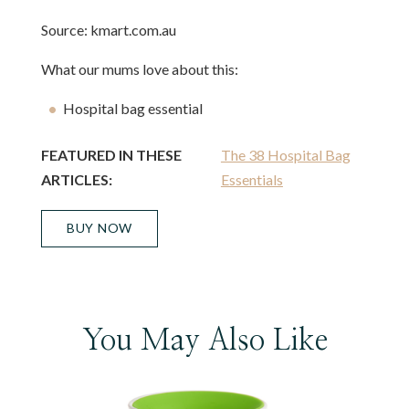
Source: kmart.com.au
What our mums love about this:
Hospital bag essential
FEATURED IN THESE
The 38 Hospital Bag
ARTICLES:
Essentials
BUY NOW
You May Also Like