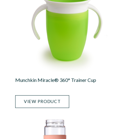
Munchkin Miracle® 360° Trainer Cup
VIEW PRODUCT