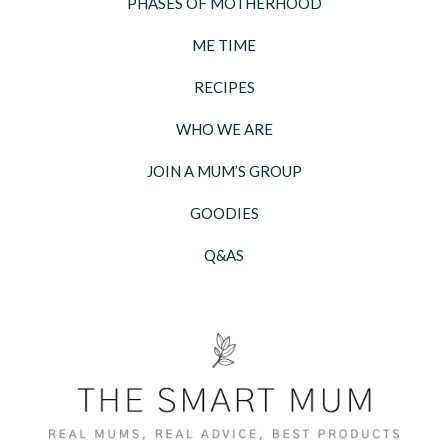
PHASES OF MOTHERHOOD
ME TIME
RECIPES
WHO WE ARE
JOIN A MUM’S GROUP
GOODIES
Q&AS