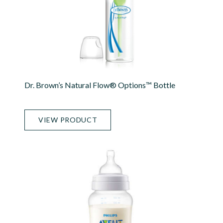
Dr. Brown’s Natural Flow® Options™ Bottle
VIEW PRODUCT