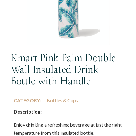
Kmart Pink Palm Double
Wall Insulated Drink
Bottle with Handle
CATEGORY:
Bottles & Cups
Description:
Enjoy drinking a refreshing beverage at just the right
temperature from this insulated bottle.