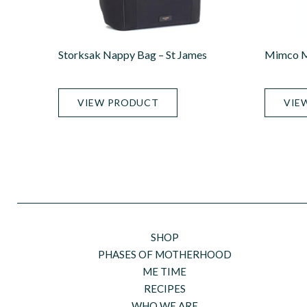
Storksak Nappy Bag – St James
Mimco M
VIEW PRODUCT
VIE
SHOP
PHASES OF MOTHERHOOD
ME TIME
RECIPES
WHO WE ARE