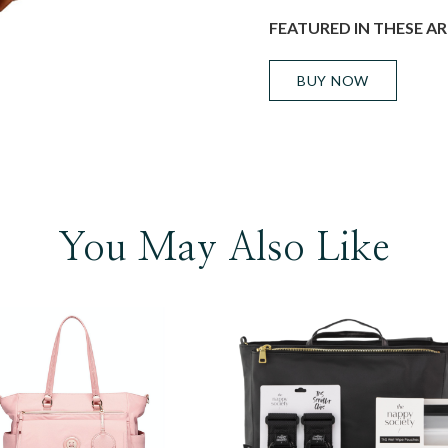
FEATURED IN THESE AR
BUY NOW
You May Also Like