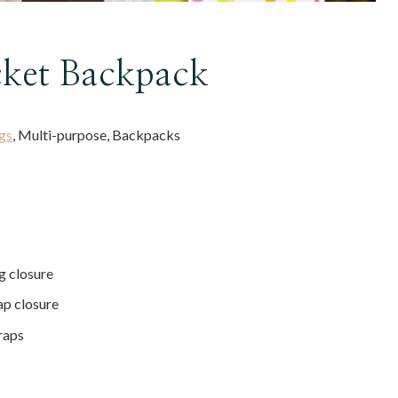
ket Backpack
gs
, Multi-purpose, Backpacks
g closure
ap closure
raps