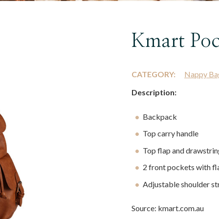
Kmart Poc
CATEGORY:
Nappy Ba
Description:
Backpack
Top carry handle
Top flap and drawstrin
2 front pockets with fl
Adjustable shoulder st
Source: kmart.com.au