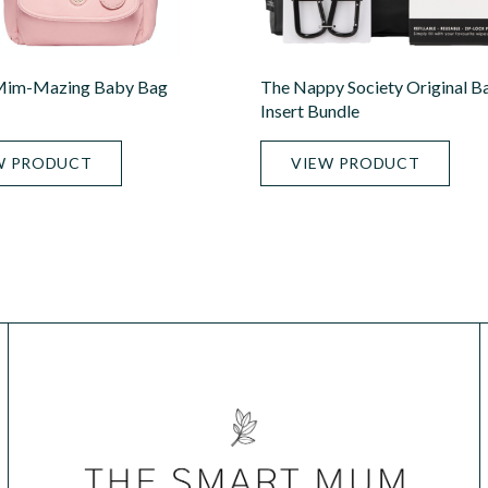
im-Mazing Baby Bag
The Nappy Society Original B
Insert Bundle
W PRODUCT
VIEW PRODUCT