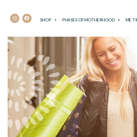
SHOP
PHASES OF MOTHERHOOD
ME T