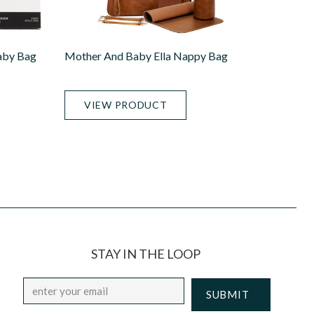
aby Bag
Mother And Baby Ella Nappy Bag
VIEW PRODUCT
STAY IN THE LOOP
Email
*