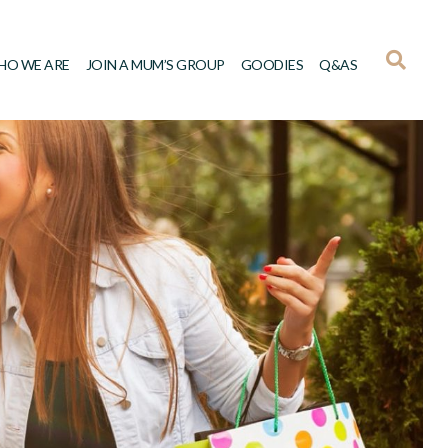
HO WE ARE
JOIN A MUM’S GROUP
GOODIES
Q&AS