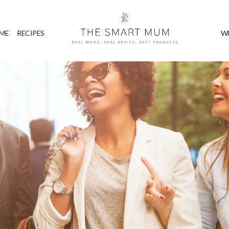
IME
RECIPES
W