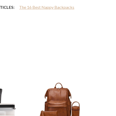
TICLES:
The 16 Best Nappy Backpacks