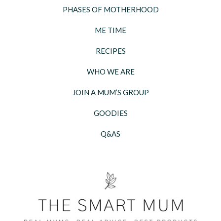
PHASES OF MOTHERHOOD
ME TIME
RECIPES
WHO WE ARE
JOIN A MUM’S GROUP
GOODIES
Q&AS