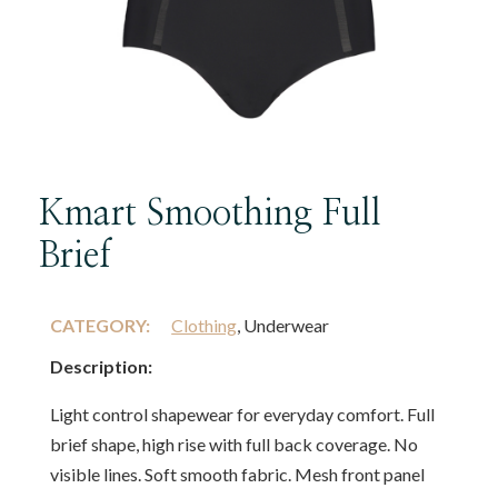
Kmart Smoothing Full
Brief
CATEGORY:
Clothing
, Underwear
Description:
Light control shapewear for everyday comfort. Full
brief shape, high rise with full back coverage. No
visible lines. Soft smooth fabric. Mesh front panel