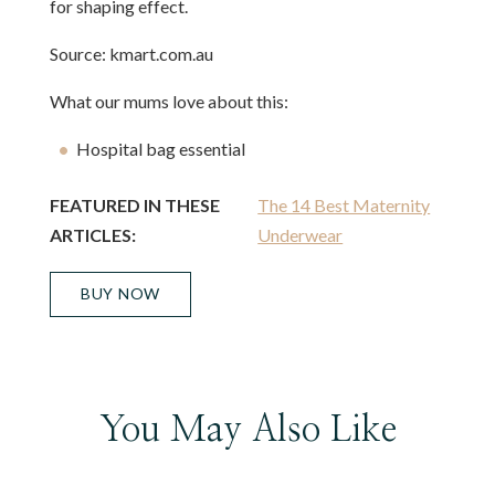
for shaping effect.
Source: kmart.com.au
What our mums love about this:
Hospital bag essential
FEATURED IN THESE
The 14 Best Maternity
ARTICLES:
Underwear
BUY NOW
You May Also Like