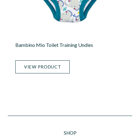
Bambino Mio Toilet Training Undies
VIEW PRODUCT
SHOP