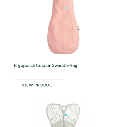
Ergopouch Cocoon Swaddle Bag
VIEW PRODUCT