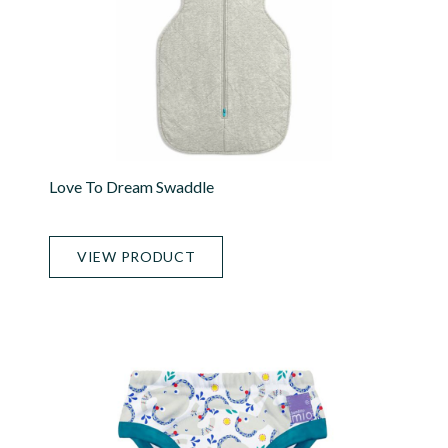
Love To Dream Swaddle
VIEW PRODUCT