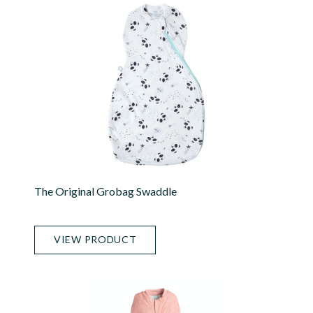
The Original Grobag Swaddle
VIEW PRODUCT