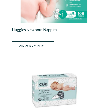
Huggies Newborn Nappies
VIEW PRODUCT