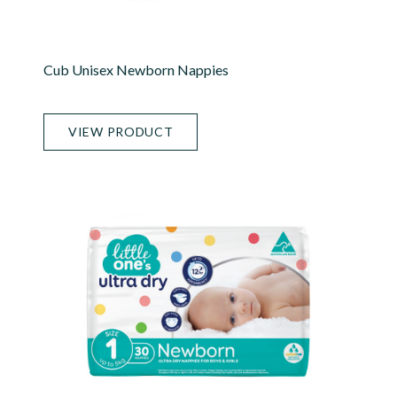
Cub Unisex Newborn Nappies
VIEW PRODUCT