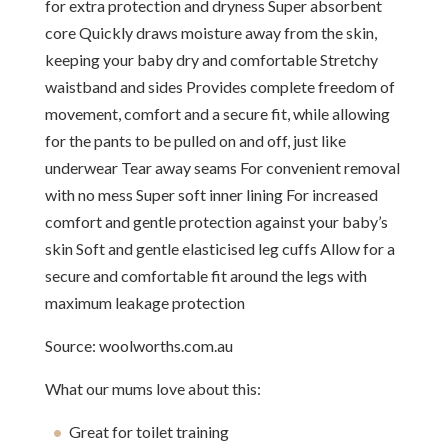
for extra protection and dryness Super absorbent
core Quickly draws moisture away from the skin,
keeping your baby dry and comfortable Stretchy
waistband and sides Provides complete freedom of
movement, comfort and a secure fit, while allowing
for the pants to be pulled on and off, just like
underwear Tear away seams For convenient removal
with no mess Super soft inner lining For increased
comfort and gentle protection against your baby’s
skin Soft and gentle elasticised leg cuffs Allow for a
secure and comfortable fit around the legs with
maximum leakage protection
Source: woolworths.com.au
What our mums love about this:
Great for toilet training