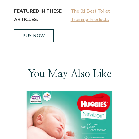
FEATURED IN THESE
The 31 Best Toilet
ARTICLES:
Training Products
BUY NOW
You May Also Like