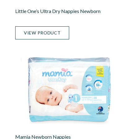
Little One’s Ultra Dry Nappies Newborn
VIEW PRODUCT
Mamia Newborn Nappies