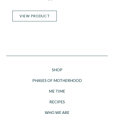
VIEW PRODUCT
SHOP
PHASES OF MOTHERHOOD
ME TIME
RECIPES
WHO WE ARE