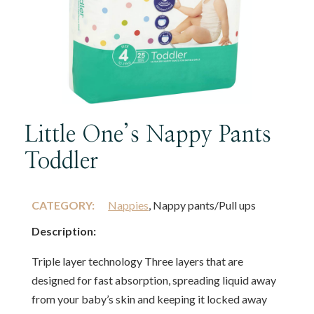
Little One’s Nappy Pants
Toddler
CATEGORY:
Nappies
, Nappy pants/Pull ups
Description:
Triple layer technology Three layers that are
designed for fast absorption, spreading liquid away
from your baby’s skin and keeping it locked away