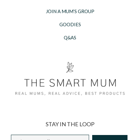
JOIN A MUM’S GROUP
GOODIES
Q&AS
STAY IN THE LOOP
Email
*