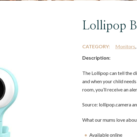
Lollipop 
CATEGORY:
Monitors
Description:
The Lollipop can tell the 
and when your child needs 
room, you’ll receive an ale
Source: lollipop.camera 
What our mums love about
Available online