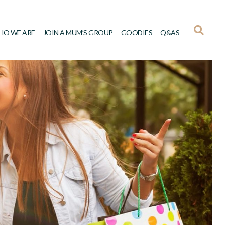
HO WE ARE
JOIN A MUM’S GROUP
GOODIES
Q&AS