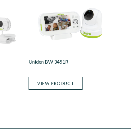
Uniden BW 3451R
VIEW PRODUCT