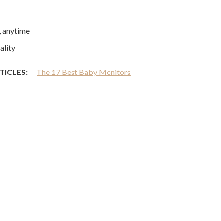
 anytime
ality
TICLES:
The 17 Best Baby Monitors