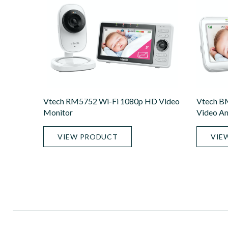
Vtech RM5752 Wi-Fi 1080p HD Video
Vtech B
Monitor
Video An
VIEW PRODUCT
VIE