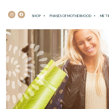
SHOP
PHASES OF MOTHERHOOD
ME T