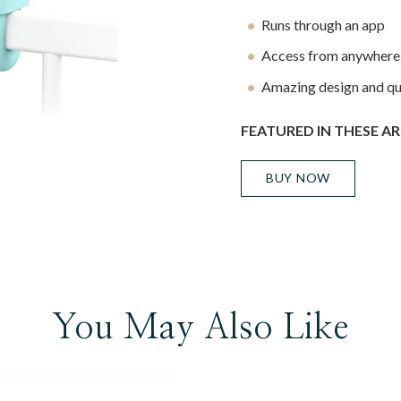
Runs through an app
Access from anywhere,
Amazing design and qu
FEATURED IN THESE AR
BUY NOW
You May Also Like