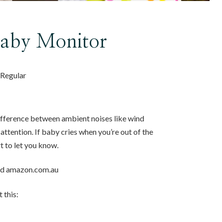
Baby Monitor
, Regular
difference between ambient noises like wind
attention. If baby cries when you’re out of the
rt to let you know.
and amazon.com.au
 this: