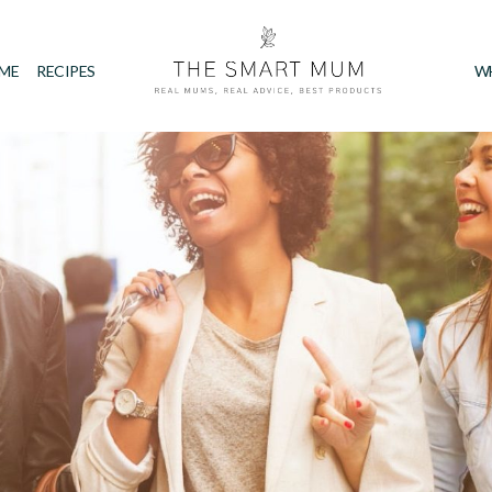
IME
RECIPES
W