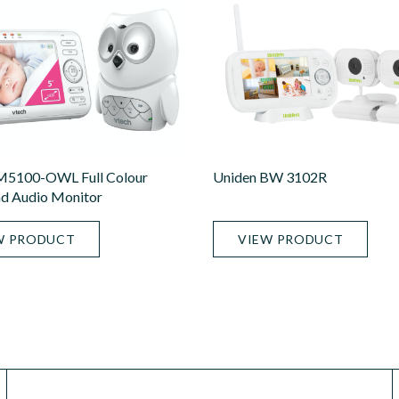
M5100-OWL Full Colour
Uniden BW 3102R
d Audio Monitor
W PRODUCT
VIEW PRODUCT