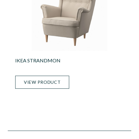
IKEA STRANDMON
VIEW PRODUCT