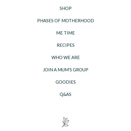
SHOP
PHASES OF MOTHERHOOD
ME TIME
RECIPES
WHO WE ARE
JOIN A MUM’S GROUP
GOODIES
Q&AS