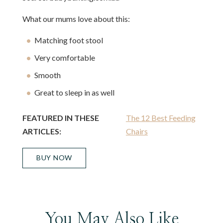
What our mums love about this:
Matching foot stool
Very comfortable
Smooth
Great to sleep in as well
FEATURED IN THESE
The 12 Best Feeding
ARTICLES:
Chairs
BUY NOW
You May Also Like