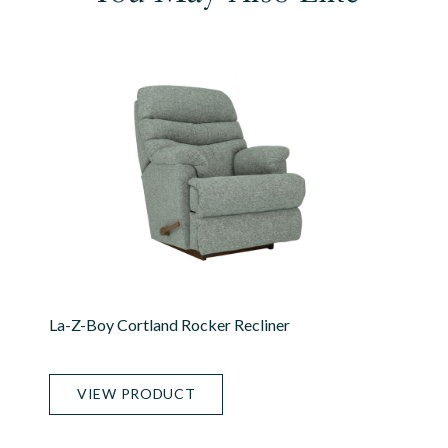
La-Z-Boy Cortland Rocker Recliner
VIEW PRODUCT