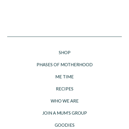
SHOP
PHASES OF MOTHERHOOD
ME TIME
RECIPES
WHO WE ARE
JOIN A MUM’S GROUP
GOODIES