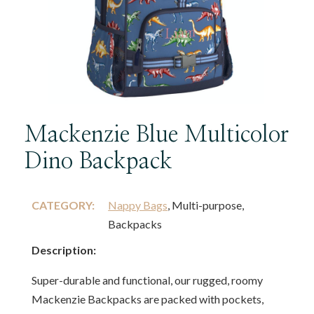
Mackenzie Blue Multicolor
Dino Backpack
CATEGORY:
Nappy Bags
, Multi-purpose,
Backpacks
Description:
Super-durable and functional, our rugged, roomy
Mackenzie Backpacks are packed with pockets,