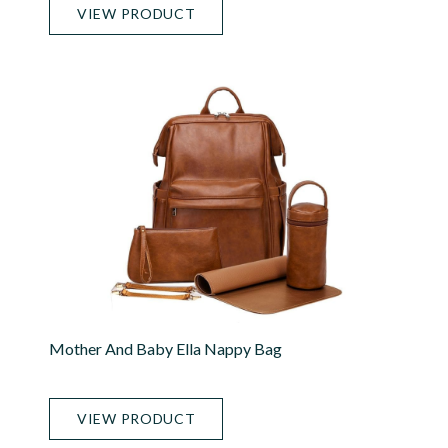
VIEW PRODUCT
Mother And Baby Ella Nappy Bag
VIEW PRODUCT