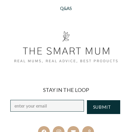
Q&AS
STAY IN THE LOOP
Email
*
CAPTCHA