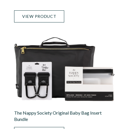
VIEW PRODUCT
The Nappy Society Original Baby Bag Insert
Bundle