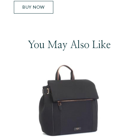
BUY NOW
You May Also Like