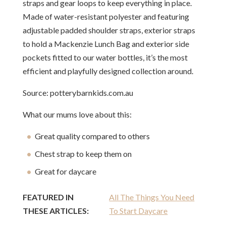
straps and gear loops to keep everything in place.
Made of water-resistant polyester and featuring
adjustable padded shoulder straps, exterior straps
to hold a Mackenzie Lunch Bag and exterior side
pockets fitted to our water bottles, it’s the most
efficient and playfully designed collection around.
Source: potterybarnkids.com.au
What our mums love about this:
Great quality compared to others
Chest strap to keep them on
Great for daycare
FEATURED IN
All The Things You Need
THESE ARTICLES:
To Start Daycare