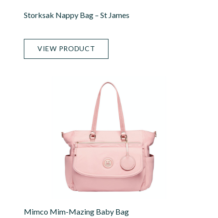
Storksak Nappy Bag – St James
VIEW PRODUCT
Mimco Mim-Mazing Baby Bag