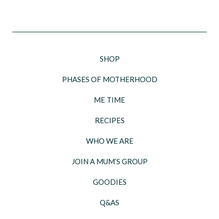
SHOP
PHASES OF MOTHERHOOD
ME TIME
RECIPES
WHO WE ARE
JOIN A MUM’S GROUP
GOODIES
Q&AS