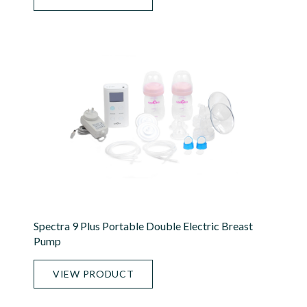
Spectra 9 Plus Portable Double Electric Breast
Pump
VIEW PRODUCT