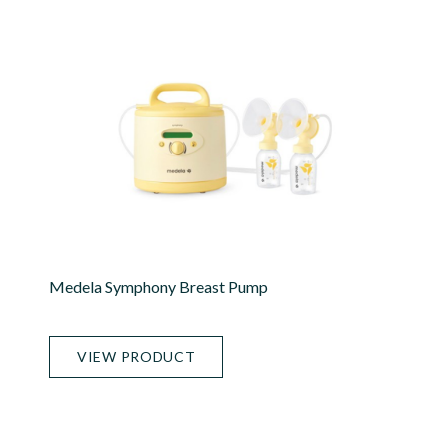
Medela Symphony Breast Pump
VIEW PRODUCT