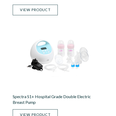
VIEW PRODUCT
Spectra S1+ Hospital Grade Double Electric
Breast Pump
VIEW PRODUCT