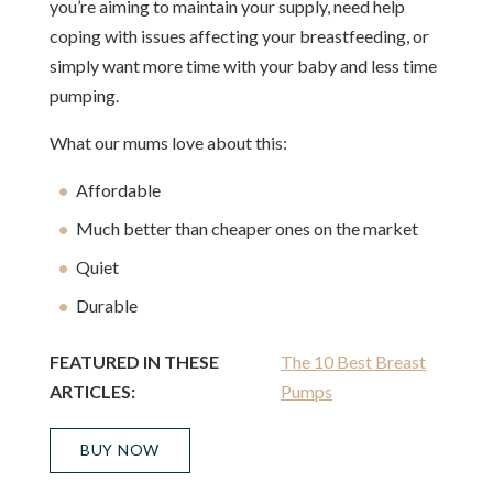
you’re aiming to maintain your supply, need help
coping with issues affecting your breastfeeding, or
simply want more time with your baby and less time
pumping.
What our mums love about this:
Affordable
Much better than cheaper ones on the market
Quiet
Durable
FEATURED IN THESE
The 10 Best Breast
ARTICLES:
Pumps
BUY NOW