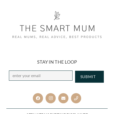
STAY IN THE LOOP
Email
*
CAPTCHA