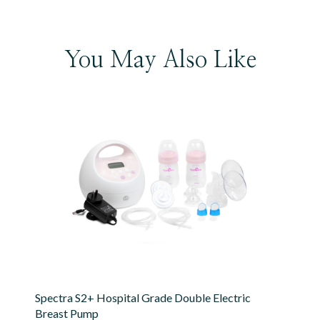
You May Also Like
Spectra S2+ Hospital Grade Double Electric
Breast Pump