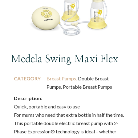
Medela Swing Maxi Flex
CATEGORY
Breast Pumps,
Double Breast
Pumps, Portable Breast Pumps
Description:
Quick, portable and easy to use
For mums who need that extra bottle in half the time.
This portable double electric breast pump with 2-
Phase Expression® technology is ideal – whether