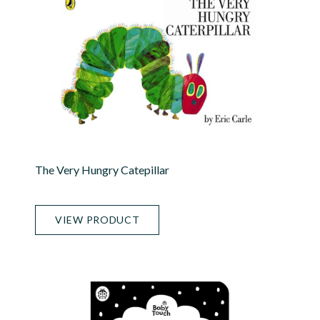
The Very Hungry Catepillar
VIEW PRODUCT