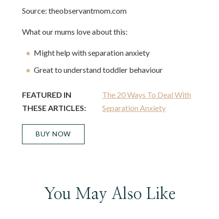
Source: theobservantmom.com
What our mums love about this:
Might help with separation anxiety
Great to understand toddler behaviour
FEATURED IN
The 20 Ways To Deal With
THESE ARTICLES:
Separation Anxiety
BUY NOW
You May Also Like