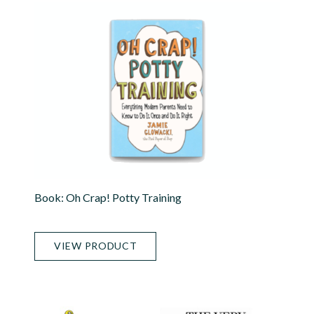
Book: Oh Crap! Potty Training
VIEW PRODUCT