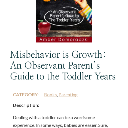
Misbehavior is Growth:
An Observant Parent’s
Guide to the Toddler Years
CATEGORY:
Books
,
Parenting
Description:
Dealing with a toddler can be a worrisome
experience. In some ways, babies are easier. Sure,