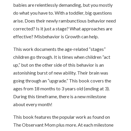
babies are relentlessly demanding, but you mostly
do what you have to. With a toddler, big questions
arise. Does their newly rambunctious behavior need
corrected? Is it just a stage? What approaches are
effective? Misbehavior is Growth can help.
This work documents the age-related “stages”
children go through. It is times when children “act
up,” but on the other side of this behavior is an
astonishing burst of new ability. Their brain was
going through an “upgrade.” This book covers the
ages from 18 months to 3 years old (ending at 3).
During this timeframe, there is a new milestone
about every month!
This book features the popular work as found on
The Observant Mom plus more. At each milestone