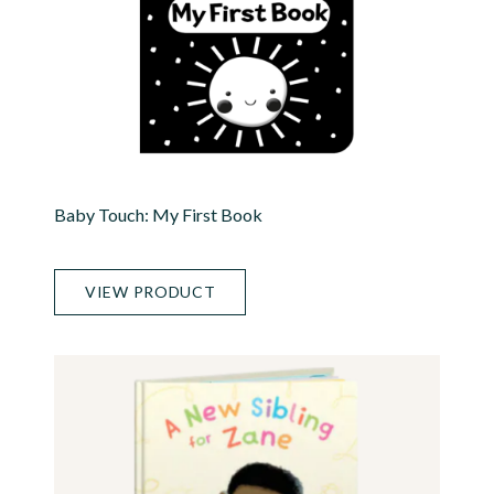
Baby Touch: My First Book
VIEW PRODUCT