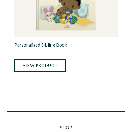
Personalised Sibling Book
VIEW PRODUCT
SHOP