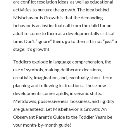
are conflict resolution ideas, as well as educational
activities to nurture the growth. The idea behind
Misbehavior is Growth is that the demanding
behavior is an instinctual call from the child for an
adult to come to them at a developmentally critical
time. Don’t “ignore” them: go to them. It’s not “just” a
stage: it’s growth!
Toddlers explode in language comprehension, the
use of symbols, making deliberate decisions,
creativity, imagination, and, eventually, short-term
planning and following instructions. These new
developments come rapidly, in seismic shifts.
Meltdowns, possessiveness, bossiness, and rigidity
are guaranteed! Let Misbehavior is Growth: An
Observant Parent’s Guide to the Toddler Years be
your month-by-month guide!