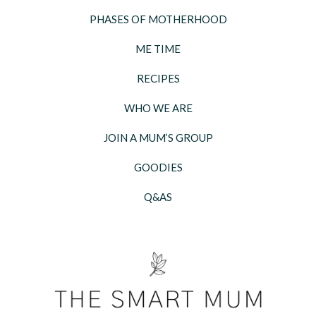
PHASES OF MOTHERHOOD
ME TIME
RECIPES
WHO WE ARE
JOIN A MUM’S GROUP
GOODIES
Q&AS