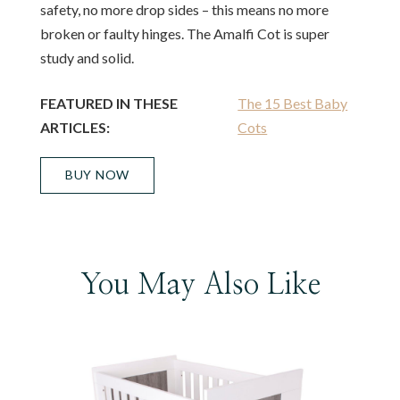
safety, no more drop sides – this means no more
broken or faulty hinges. The Amalfi Cot is super
study and solid.
FEATURED IN THESE
The 15 Best Baby
ARTICLES:
Cots
BUY NOW
You May Also Like