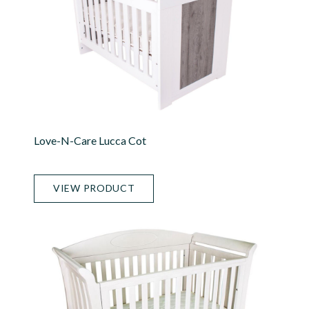
Love-N-Care Lucca Cot
VIEW PRODUCT