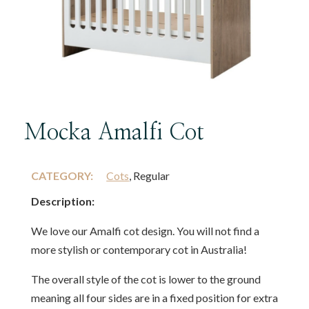
Mocka Amalfi Cot
CATEGORY:
Cots
, Regular
Description:
We love our Amalfi cot design. You will not find a
more stylish or contemporary cot in Australia!
The overall style of the cot is lower to the ground
meaning all four sides are in a fixed position for extra