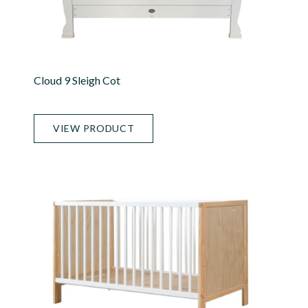
Cloud 9 Sleigh Cot
VIEW PRODUCT