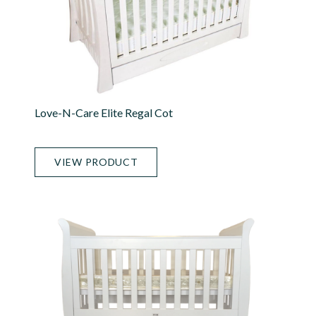
Love-N-Care Elite Regal Cot
VIEW PRODUCT