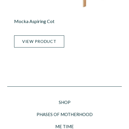
Mocka Aspiring Cot
VIEW PRODUCT
SHOP
PHASES OF MOTHERHOOD
ME TIME