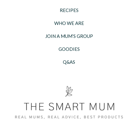
RECIPES
WHO WE ARE
JOIN A MUM’S GROUP
GOODIES
Q&AS