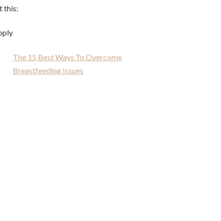
 this:
pply
The 15 Best Ways To Overcome
Breastfeeding Issues