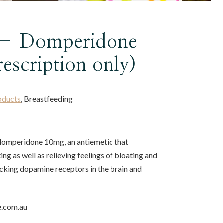
 – Domperidone
rescription only)
oducts
, Breastfeeding
 domperidone 10mg, an antiemetic that
ng as well as relieving feelings of bloating and
ocking dopamine receptors in the brain and
e.com.au