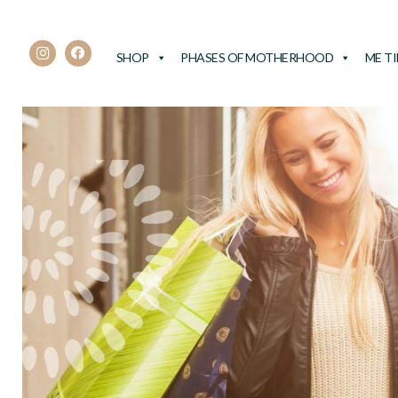
SHOP
PHASES OF MOTHERHOOD
ME T