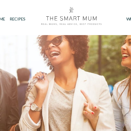
IME
RECIPES
W