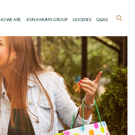
HO WE ARE
JOIN A MUM’S GROUP
GOODIES
Q&AS