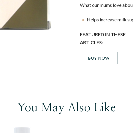
What our mums love about
Helps increase milk su
FEATURED IN THESE
ARTICLES:
BUY NOW
You May Also Like