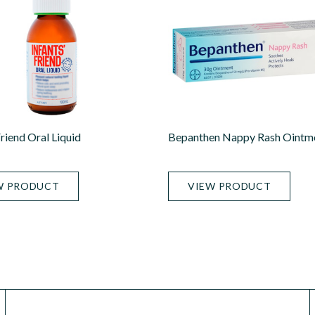
Friend Oral Liquid
Bepanthen Nappy Rash Ointm
W PRODUCT
VIEW PRODUCT