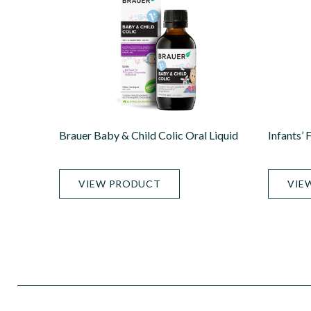
Brauer Baby & Child Colic Oral Liquid
Infants’ 
VIEW PRODUCT
VIE