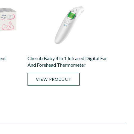
ent
Cherub Baby 4 In 1 Infrared Digital Ear
And Forehead Thermometer
VIEW PRODUCT