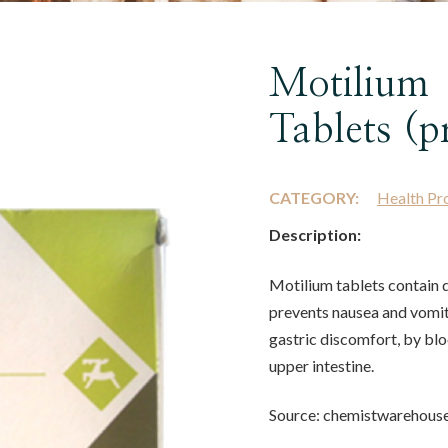
Motilium
Tablets (p
CATEGORY:
Health Pr
Description:
Motilium tablets contain
prevents nausea and vomiti
gastric discomfort, by bl
upper intestine.
Source: chemistwarehous