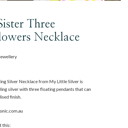
Sister Three
Flowers Necklace
 Jewellery
ing Silver Necklace from My Little Silver is
ing silver with three floating pendants that can
ised finish.
conic.com.au
 this: