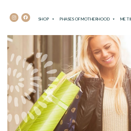
SHOP
PHASES OF MOTHERHOOD
ME T