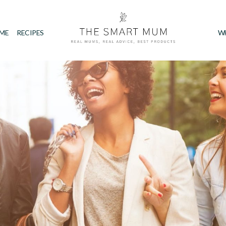
IME
RECIPES
W