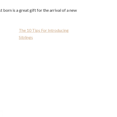
t born is a great gift for the arrival of a new
The 10 Tips For Introducing
Siblings