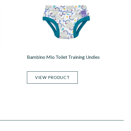
Bambino Mio Toilet Training Undies
VIEW PRODUCT