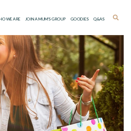
HO WE ARE
JOIN A MUM’S GROUP
GOODIES
Q&AS