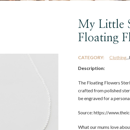
My Little 
Floating 
CATEGORY:
Clothing
,
Description:
The Floating Flowers Sterl
crafted from polished sterl
be engraved for a personal
Source: https://www.thei
What our mums love about