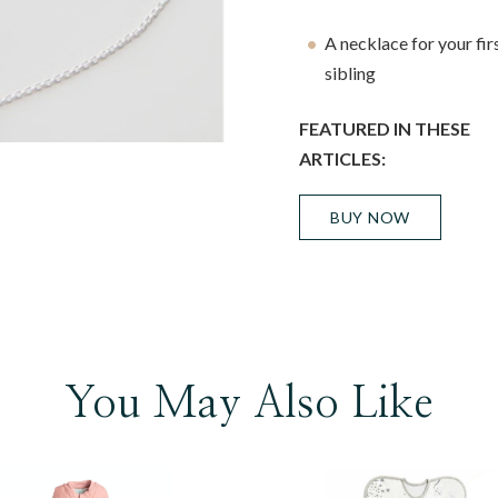
A necklace for your firs
sibling
FEATURED IN THESE
ARTICLES:
BUY NOW
You May Also Like