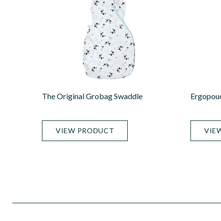
The Original Grobag Swaddle
Ergopou
VIEW PRODUCT
VIE