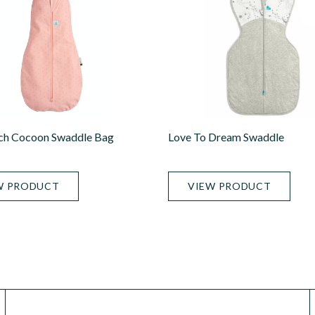
ch Cocoon Swaddle Bag
Love To Dream Swaddle
W PRODUCT
VIEW PRODUCT