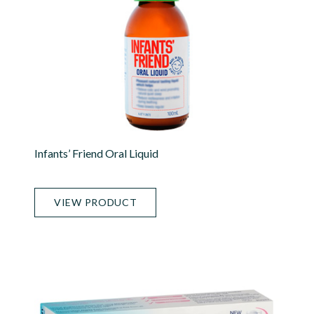
Infants’ Friend Oral Liquid
VIEW PRODUCT