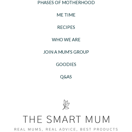
PHASES OF MOTHERHOOD
ME TIME
RECIPES
WHO WE ARE
JOIN A MUM’S GROUP
GOODIES
Q&AS