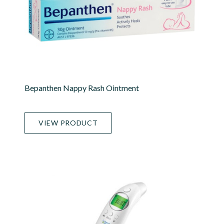
Bepanthen Nappy Rash Ointment
VIEW PRODUCT