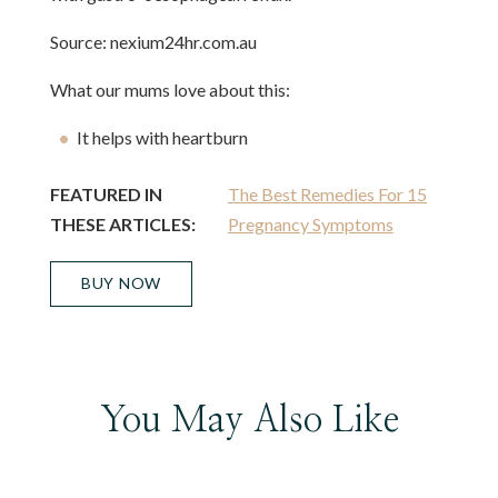
Source: nexium24hr.com.au
What our mums love about this:
It helps with heartburn
FEATURED IN
The Best Remedies For 15
THESE ARTICLES:
Pregnancy Symptoms
BUY NOW
You May Also Like