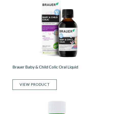
Brauer Baby & Child Colic Oral Liquid
VIEW PRODUCT