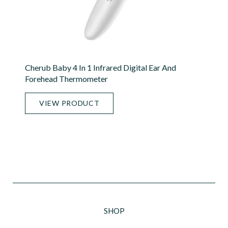
Cherub Baby 4 In 1 Infrared Digital Ear And
Forehead Thermometer
VIEW PRODUCT
SHOP