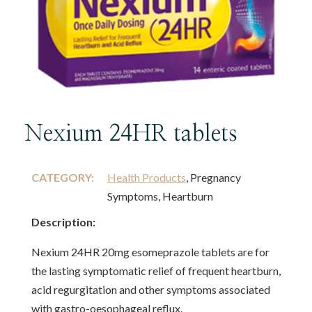
Nexium 24HR tablets
CATEGORY:
Health Products
, Pregnancy
Symptoms, Heartburn
Description:
Nexium 24HR 20mg esomeprazole tablets are for
the lasting symptomatic relief of frequent heartburn,
acid regurgitation and other symptoms associated
with gastro-oesophageal reflux.