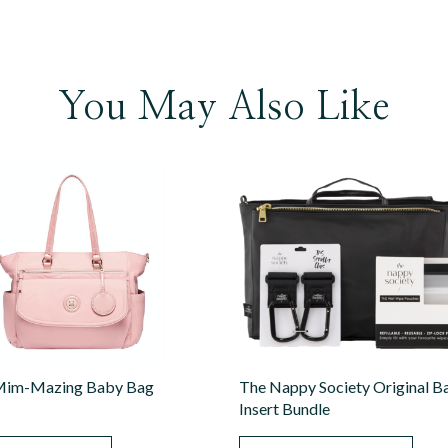
You May Also Like
im-Mazing Baby Bag
The Nappy Society Original B
Insert Bundle