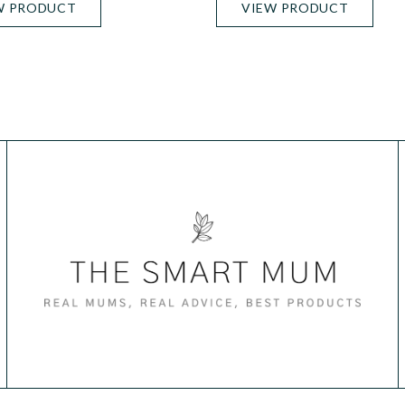
W PRODUCT
VIEW PRODUCT