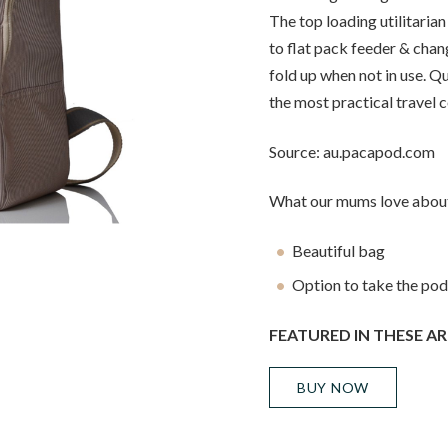
The top loading utilitaria
to flat pack feeder & chan
fold up when not in use. Q
the most practical travel 
Source: au.pacapod.com
What our mums love about
Beautiful bag
Option to take the pods
FEATURED IN THESE AR
BUY NOW