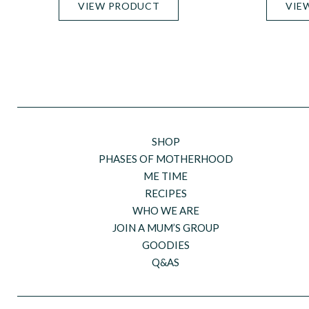
VIEW PRODUCT
VIE
SHOP
PHASES OF MOTHERHOOD
ME TIME
RECIPES
WHO WE ARE
JOIN A MUM’S GROUP
GOODIES
Q&AS