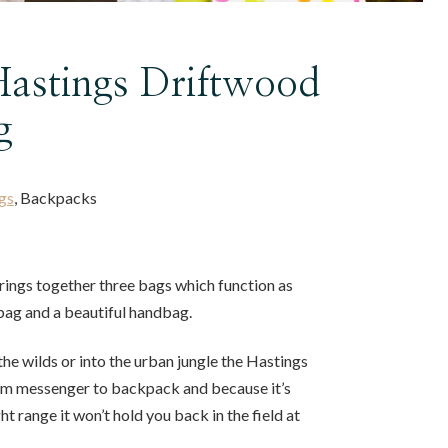
astings Driftwood
g
gs
, Backpacks
rings together three bags which function as
bag and a beautiful handbag.
he wilds or into the urban jungle the Hastings
om messenger to backpack and because it’s
ht range it won’t hold you back in the field at