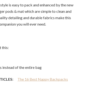
n style is easy to pack and enhanced by the new
ger pods & mat which are simple to clean and
uality detailing and durable fabrics make this
companion you will ever need.
 this:
 instead of the entire bag
TICLES:
The 16 Best Nappy Backpacks