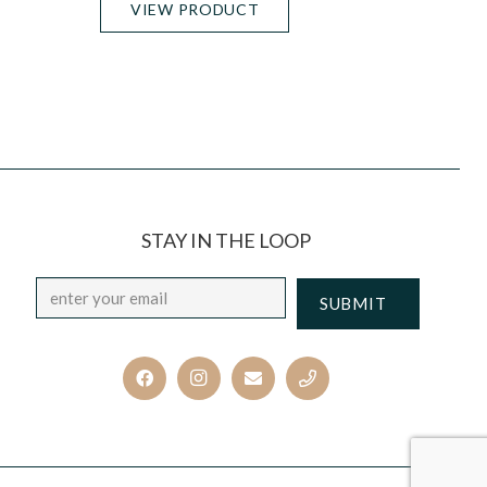
VIEW PRODUCT
STAY IN THE LOOP
Email
*
CAPTCHA