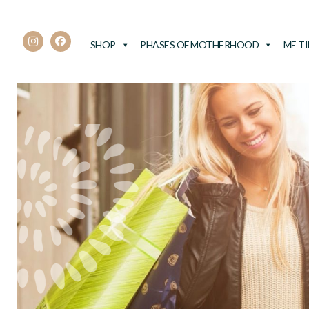
SHOP
PHASES OF MOTHERHOOD
ME T