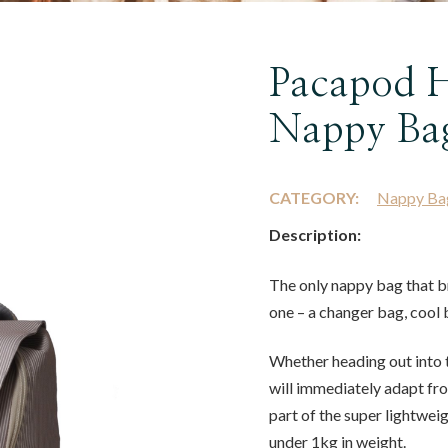
Pacapod H
Nappy Ba
CATEGORY:
Nappy Ba
Description:
The only nappy bag that b
one – a changer bag, cool 
Whether heading out into t
will immediately adapt fr
part of the super lightweig
under 1kg in weight.