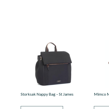
Storksak Nappy Bag – St James
Mimco M