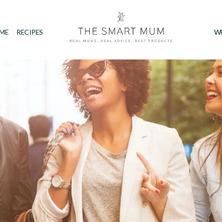
IME
RECIPES
W