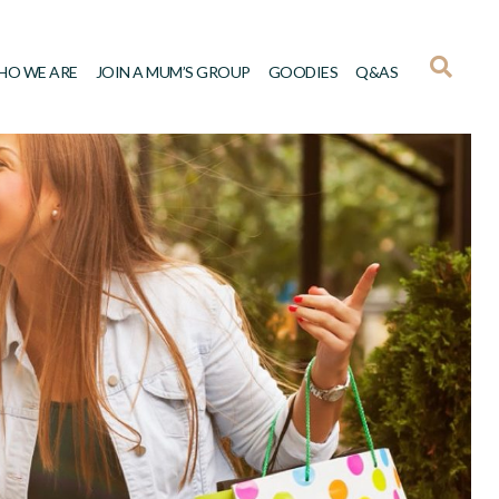
HO WE ARE
JOIN A MUM’S GROUP
GOODIES
Q&AS