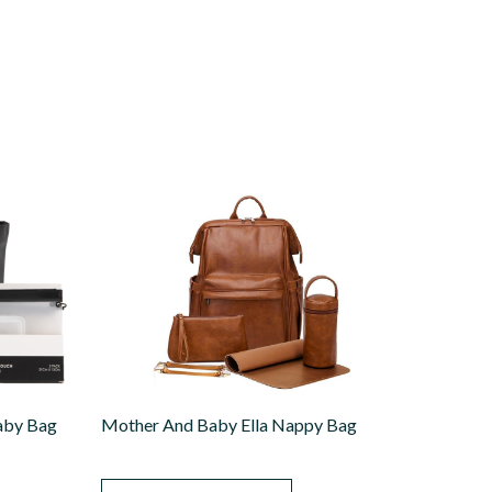
aby Bag
Mother And Baby Ella Nappy Bag