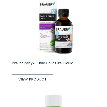
Brauer Baby & Child Colic Oral Liquid
VIEW PRODUCT