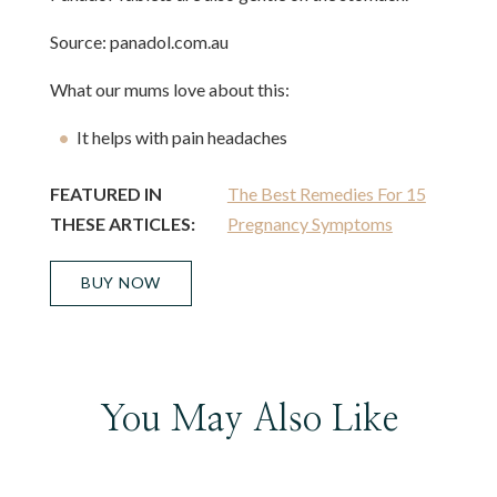
Source: panadol.com.au
What our mums love about this:
It helps with pain headaches
FEATURED IN
The Best Remedies For 15
THESE ARTICLES:
Pregnancy Symptoms
BUY NOW
You May Also Like