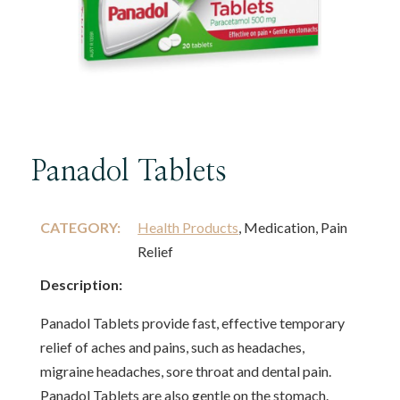
Panadol Tablets
CATEGORY:
Health Products
, Medication, Pain
Relief
Description:
Panadol Tablets provide fast, effective temporary
relief of aches and pains, such as headaches,
migraine headaches, sore throat and dental pain.
Panadol Tablets are also gentle on the stomach.