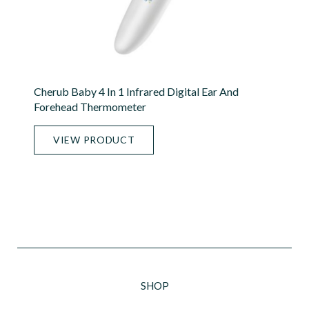
Cherub Baby 4 In 1 Infrared Digital Ear And
Forehead Thermometer
VIEW PRODUCT
SHOP