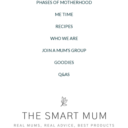
PHASES OF MOTHERHOOD
ME TIME
RECIPES
WHO WE ARE
JOIN A MUM’S GROUP
GOODIES
Q&AS