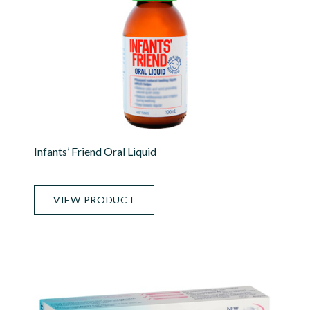
Infants’ Friend Oral Liquid
VIEW PRODUCT