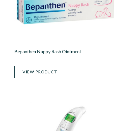
Bepanthen Nappy Rash Ointment
VIEW PRODUCT