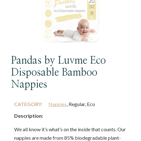
Pandas by Luvme Eco
Disposable Bamboo
Nappies
CATEGORY:
Nappies
, Regular, Eco
Description:
We all know it’s what’s on the inside that counts. Our
nappies are made from 85% biodegradable plant-