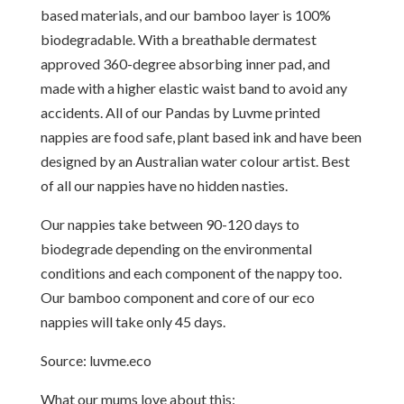
based materials, and our bamboo layer is 100%
biodegradable. With a breathable dermatest
approved 360-degree absorbing inner pad, and
made with a higher elastic waist band to avoid any
accidents. All of our Pandas by Luvme printed
nappies are food safe, plant based ink and have been
designed by an Australian water colour artist. Best
of all our nappies have no hidden nasties.
Our nappies take between 90-120 days to
biodegrade depending on the environmental
conditions and each component of the nappy too.
Our bamboo component and core of our eco
nappies will take only 45 days.
Source: luvme.eco
What our mums love about this: