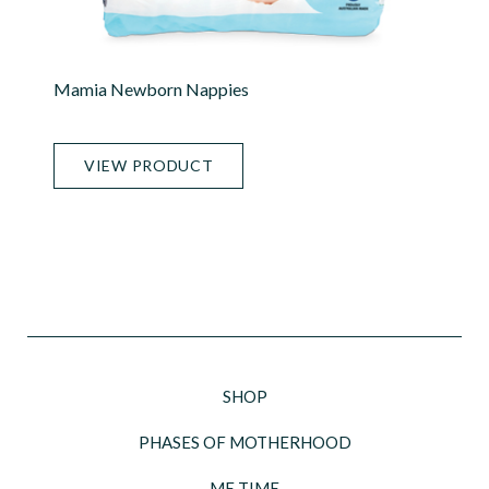
Mamia Newborn Nappies
VIEW PRODUCT
SHOP
PHASES OF MOTHERHOOD
ME TIME