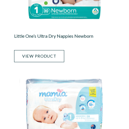
Little One’s Ultra Dry Nappies Newborn
VIEW PRODUCT