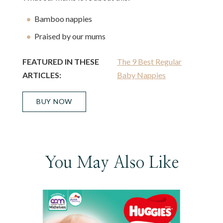
Bamboo nappies
Praised by our mums
FEATURED IN THESE
The 9 Best Regular
ARTICLES:
Baby Nappies
BUY NOW
You May Also Like