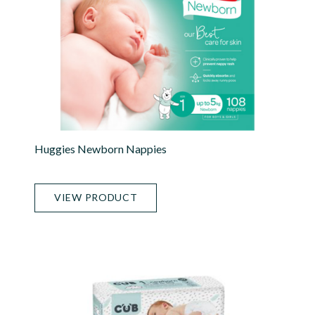
Huggies Newborn Nappies
VIEW PRODUCT