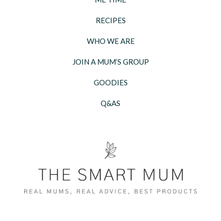
RECIPES
WHO WE ARE
JOIN A MUM’S GROUP
GOODIES
Q&AS