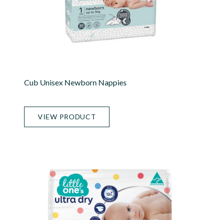
Cub Unisex Newborn Nappies
VIEW PRODUCT