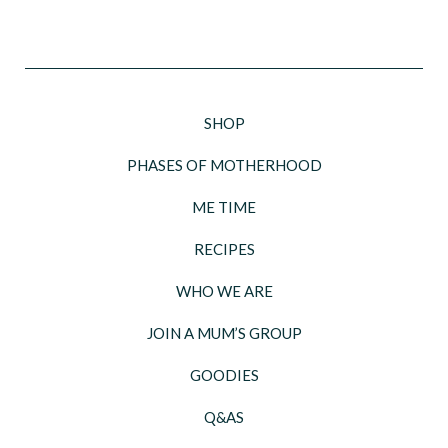
SHOP
PHASES OF MOTHERHOOD
ME TIME
RECIPES
WHO WE ARE
JOIN A MUM’S GROUP
GOODIES
Q&AS