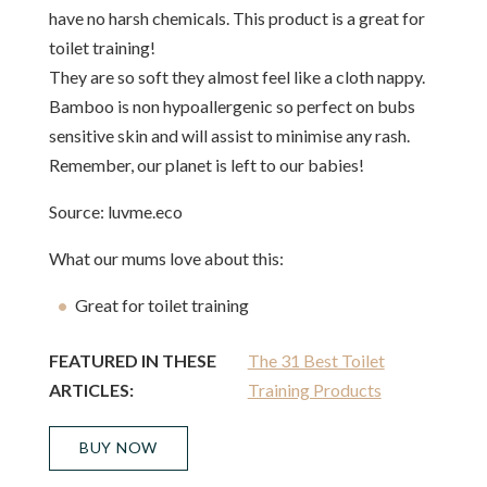
have no harsh chemicals. This product is a great for
toilet training!
They are so soft they almost feel like a cloth nappy.
Bamboo is non hypoallergenic so perfect on bubs
sensitive skin and will assist to minimise any rash.
Remember, our planet is left to our babies!
Source: luvme.eco
What our mums love about this:
Great for toilet training
FEATURED IN THESE
The 31 Best Toilet
ARTICLES:
Training Products
BUY NOW