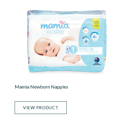
Mamia Newborn Nappies
VIEW PRODUCT