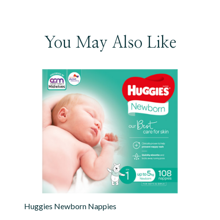
You May Also Like
Huggies Newborn Nappies