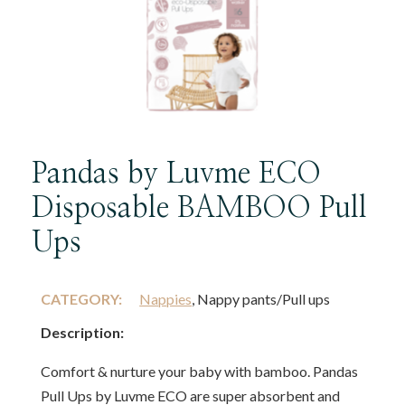
Pandas by Luvme ECO
Disposable BAMBOO Pull
Ups
CATEGORY:
Nappies
, Nappy pants/Pull ups
Description:
Comfort & nurture your baby with bamboo. Pandas
Pull Ups by Luvme ECO are super absorbent and