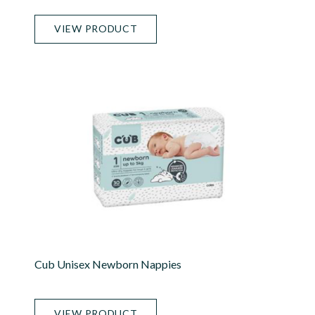
VIEW PRODUCT
Cub Unisex Newborn Nappies
VIEW PRODUCT