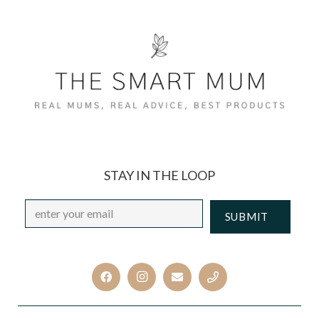
STAY IN THE LOOP
Email
*
CAPTCHA