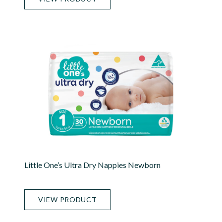
Little One’s Ultra Dry Nappies Newborn
VIEW PRODUCT