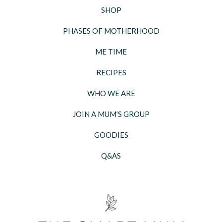
SHOP
PHASES OF MOTHERHOOD
ME TIME
RECIPES
WHO WE ARE
JOIN A MUM’S GROUP
GOODIES
Q&AS