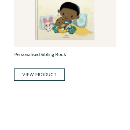
Personalised Sibling Book
VIEW PRODUCT