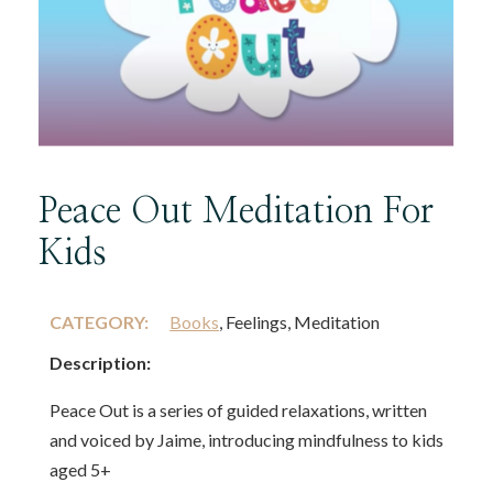
Peace Out Meditation For
Kids
CATEGORY:
Books
, Feelings, Meditation
Description:
Peace Out is a series of guided relaxations, written
and voiced by Jaime, introducing mindfulness to kids
aged 5+