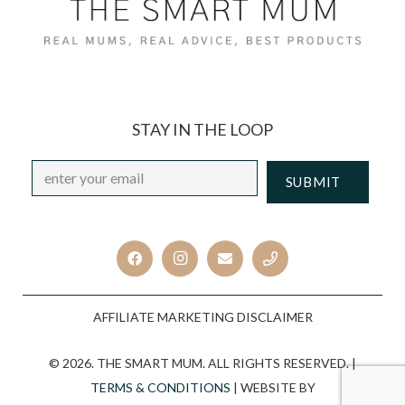
STAY IN THE LOOP
Email
*
CAPTCHA
AFFILIATE MARKETING DISCLAIMER
© 2026. THE SMART MUM. ALL RIGHTS RESERVED. |
TERMS & CONDITIONS
| WEBSITE BY