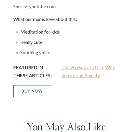
Source: youtube.com
What our mums love about this:
Meditation for kids
Really cute
Soothing voice
FEATURED IN
The 20 Ways To Deal With
THESE ARTICLES:
Separation Anxiety
BUY NOW
You May Also Like