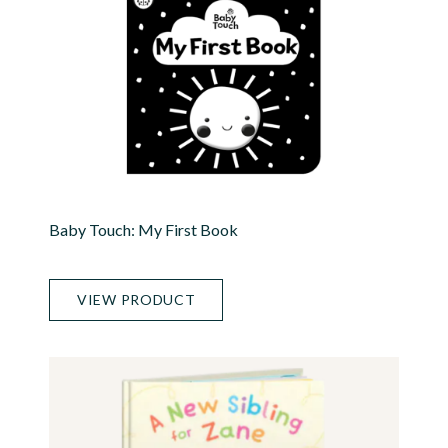
Baby Touch: My First Book
VIEW PRODUCT