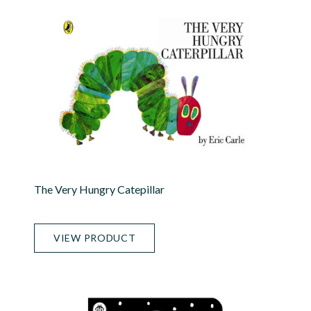
The Very Hungry Catepillar
VIEW PRODUCT