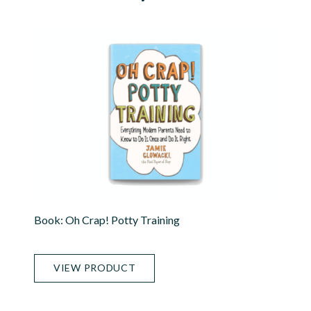
Book: Oh Crap! Potty Training
VIEW PRODUCT