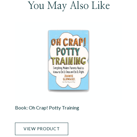
You May Also Like
Book: Oh Crap! Potty Training
VIEW PRODUCT