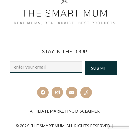
STAY IN THE LOOP
Email
*
CAPTCHA
AFFILIATE MARKETING DISCLAIMER
© 2026. THE SMART MUM. ALL RIGHTS RESERVED. |