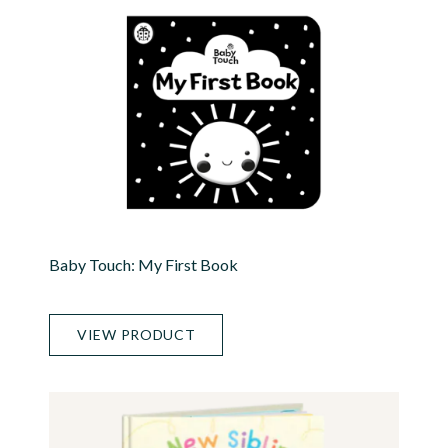
Baby Touch: My First Book
VIEW PRODUCT