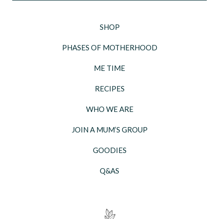
SHOP
PHASES OF MOTHERHOOD
ME TIME
RECIPES
WHO WE ARE
JOIN A MUM’S GROUP
GOODIES
Q&AS