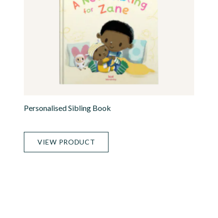
Personalised Sibling Book
VIEW PRODUCT