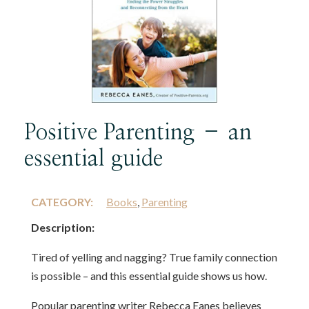
Positive Parenting – an
essential guide
CATEGORY:
Books
,
Parenting
Description:
Tired of yelling and nagging? True family connection
is possible – and this essential guide shows us how.
Popular parenting writer Rebecca Eanes believes