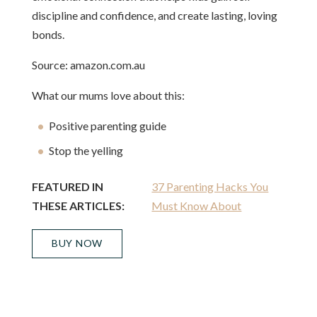
discipline and confidence, and create lasting, loving
bonds.
Source: amazon.com.au
What our mums love about this:
Positive parenting guide
Stop the yelling
FEATURED IN
37 Parenting Hacks You
THESE ARTICLES:
Must Know About
BUY NOW