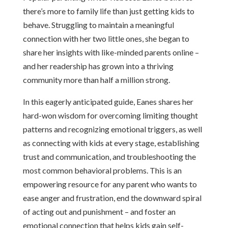
there’s more to family life than just getting kids to
behave. Struggling to maintain a meaningful
connection with her two little ones, she began to
share her insights with like-minded parents online –
and her readership has grown into a thriving
community more than half a million strong.
In this eagerly anticipated guide, Eanes shares her
hard-won wisdom for overcoming limiting thought
patterns and recognizing emotional triggers, as well
as connecting with kids at every stage, establishing
trust and communication, and troubleshooting the
most common behavioral problems. This is an
empowering resource for any parent who wants to
ease anger and frustration, end the downward spiral
of acting out and punishment – and foster an
emotional connection that helps kids gain self-