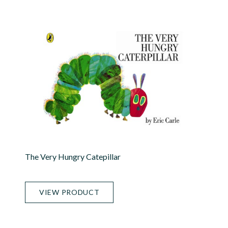
The Very Hungry Catepillar
VIEW PRODUCT