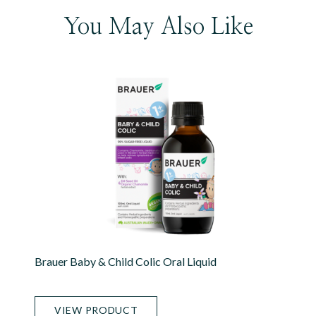
You May Also Like
Brauer Baby & Child Colic Oral Liquid
VIEW PRODUCT