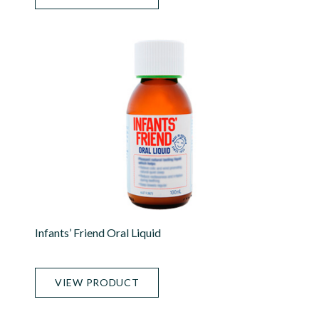
Infants’ Friend Oral Liquid
VIEW PRODUCT