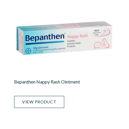
Bepanthen Nappy Rash Ointment
VIEW PRODUCT