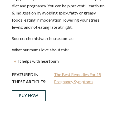
diet and pregnancy. You can help prevent Heartburn
& Indigestion by avoiding spicy, fatty or greasy
foods; eating in moderation; lowering your stress
levels; and not eating late at night.
Source: chemistwarehouse.com.au
What our mums love about this:
It helps with heartburn
FEATURED IN
The Best Remedies For 15
THESE ARTICLES:
Pregnancy Symptoms
BUY NOW