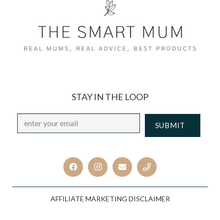
STAY IN THE LOOP
Email
*
CAPTCHA
AFFILIATE MARKETING DISCLAIMER