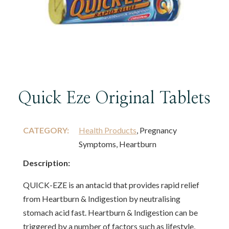
Quick Eze Original Tablets
CATEGORY:
Health Products
, Pregnancy
Symptoms, Heartburn
Description:
QUICK-EZE is an antacid that provides rapid relief
from Heartburn & Indigestion by neutralising
stomach acid fast. Heartburn & Indigestion can be
triggered by a number of factors such as lifestyle,