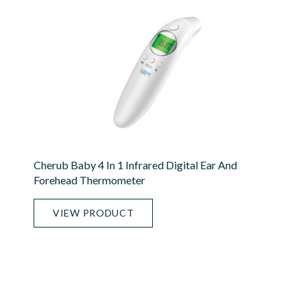
Cherub Baby 4 In 1 Infrared Digital Ear And
Forehead Thermometer
VIEW PRODUCT