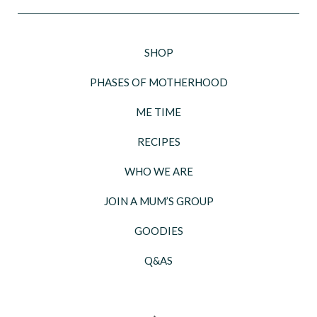
SHOP
PHASES OF MOTHERHOOD
ME TIME
RECIPES
WHO WE ARE
JOIN A MUM’S GROUP
GOODIES
Q&AS