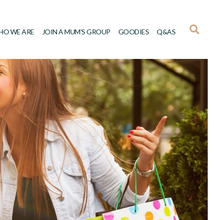
HO WE ARE
JOIN A MUM’S GROUP
GOODIES
Q&AS