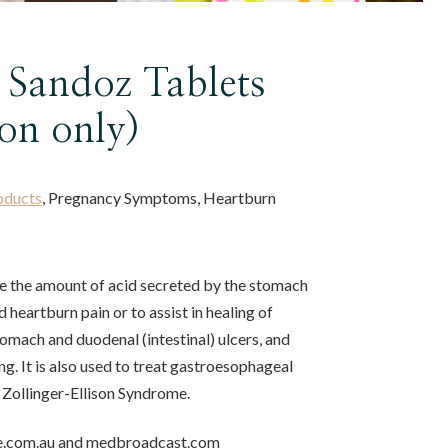
 Sandoz Tablets
ion only)
oducts
, Pregnancy Symptoms, Heartburn
ce the amount of acid secreted by the stomach
d heartburn pain or to assist in healing of
 stomach and duodenal (intestinal) ulcers, and
g. It is also used to treat gastroesophageal
 Zollinger-Ellison Syndrome.
e.com.au and medbroadcast.com