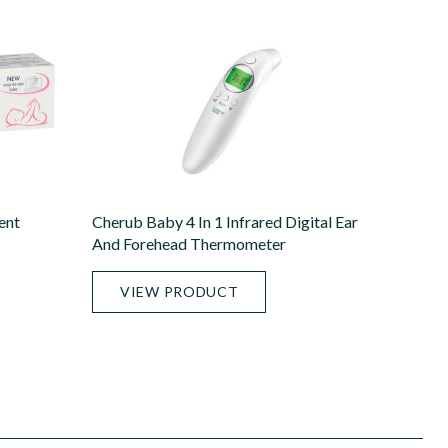
ent
Cherub Baby 4 In 1 Infrared Digital Ear
And Forehead Thermometer
VIEW PRODUCT