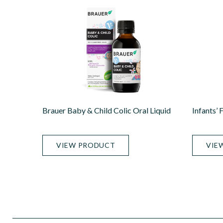
Brauer Baby & Child Colic Oral Liquid
Infants’ 
VIEW PRODUCT
VIE