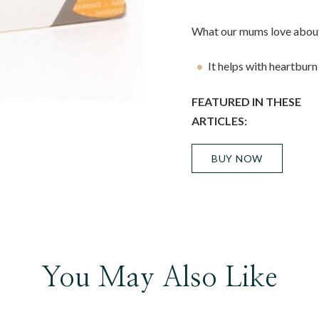
What our mums love about
It helps with heartburn
FEATURED IN THESE
ARTICLES:
BUY NOW
You May Also Like