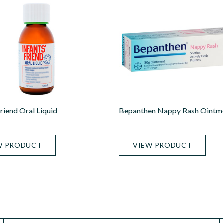
Friend Oral Liquid
Bepanthen Nappy Rash Ointm
W PRODUCT
VIEW PRODUCT