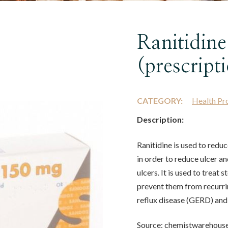
Ranitidine
(prescript
CATEGORY:
Health Pr
Description:
Ranitidine is used to redu
in order to reduce ulcer an
ulcers. It is used to treat
prevent them from recurrin
reflux disease (GERD) and
Source: chemistwarehous