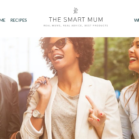
IME
RECIPES
W