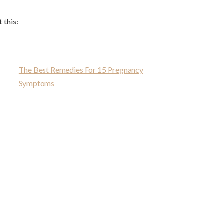
 this:
The Best Remedies For 15 Pregnancy
Symptoms