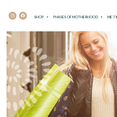
SHOP
PHASES OF MOTHERHOOD
ME T