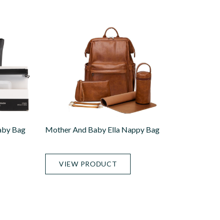
aby Bag
Mother And Baby Ella Nappy Bag
VIEW PRODUCT