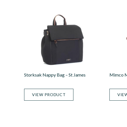
Storksak Nappy Bag – St James
Mimco M
VIEW PRODUCT
VIE