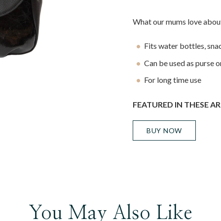
What our mums love about
Fits water bottles, sn
Can be used as purse o
For long time use
FEATURED IN THESE AR
BUY NOW
You May Also Like