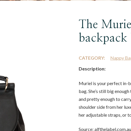
The Murie
backpack 
CATEGORY:
Nappy Ba
Description:
Muriel is your perfect in
bag. She’s still big enough
and pretty enough to carr
shoulder side from her lux
her adjustable straps, or t
Source: alfthelabel.com.a