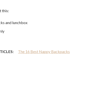
 this:
acks and lunchbox
nly
TICLES:
The 16 Best Nappy Backpacks