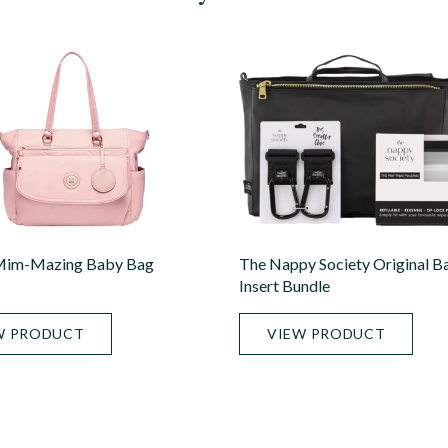
im-Mazing Baby Bag
The Nappy Society Original B
Insert Bundle
W PRODUCT
VIEW PRODUCT