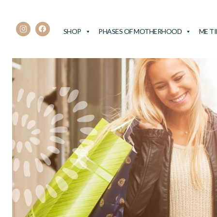
SHOP
PHASES OF MOTHERHOOD
ME T