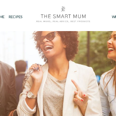
IME
RECIPES
W