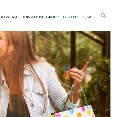
HO WE ARE
JOIN A MUM’S GROUP
GOODIES
Q&AS