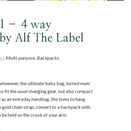
l – 4 way
by Alf The Label
gs
, Multi-purpose, Backpacks
-betweener, the ultimate baby bag, turned mum
 to fit the usual changing gear, but also compact
y as an everyday handbag. She loves to hang
e gold chain strap, convert to a backpack with
o be held on the crook of your arm.
u