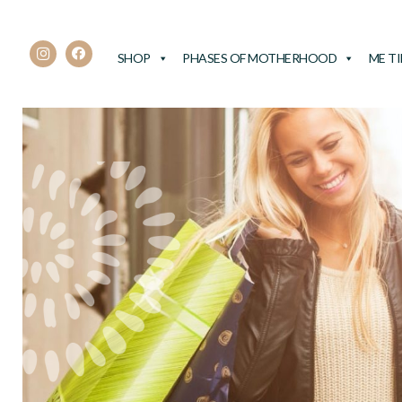
SHOP
PHASES OF MOTHERHOOD
ME T