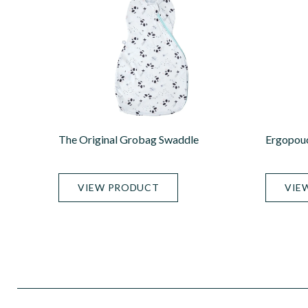
The Original Grobag Swaddle
Ergopou
VIEW PRODUCT
VIE