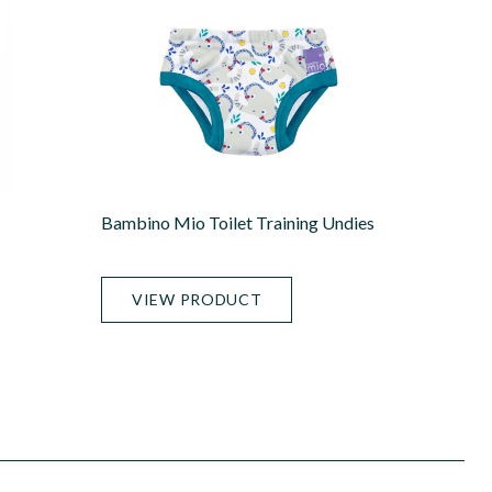
Bambino Mio Toilet Training Undies
VIEW PRODUCT