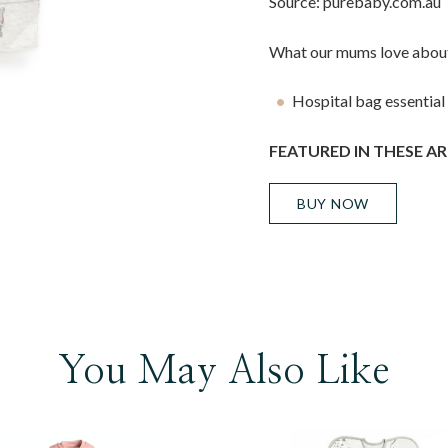
Source: purebaby.com.au
What our mums love about
Hospital bag essential
FEATURED IN THESE AR
BUY NOW
You May Also Like