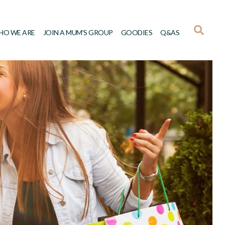
HO WE ARE
JOIN A MUM’S GROUP
GOODIES
Q&AS