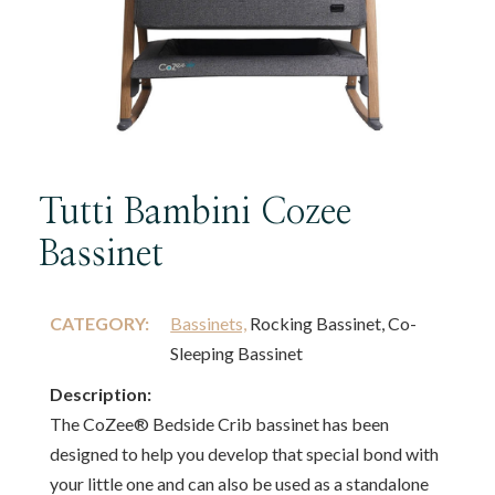
Tutti Bambini Cozee
Bassinet
CATEGORY:
Bassinets,
Rocking Bassinet, Co-
Sleeping Bassinet
Description:
The CoZee® Bedside Crib bassinet has been
designed to help you develop that special bond with
your little one and can also be used as a standalone