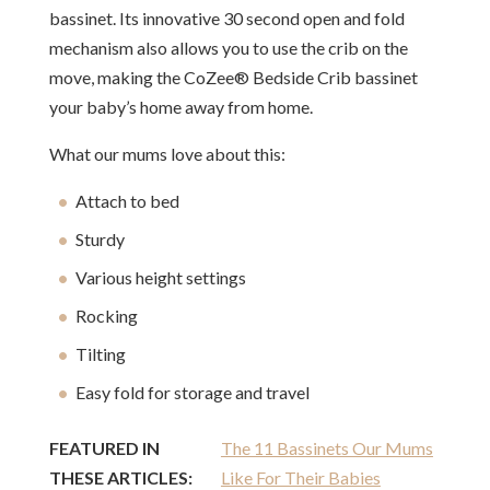
bassinet. Its innovative 30 second open and fold
mechanism also allows you to use the crib on the
move, making the CoZee® Bedside Crib bassinet
your baby’s home away from home.
What our mums love about this:
Attach to bed
Sturdy
Various height settings
Rocking
Tilting
Easy fold for storage and travel
FEATURED IN
The 11 Bassinets Our Mums
THESE ARTICLES:
Like For Their Babies