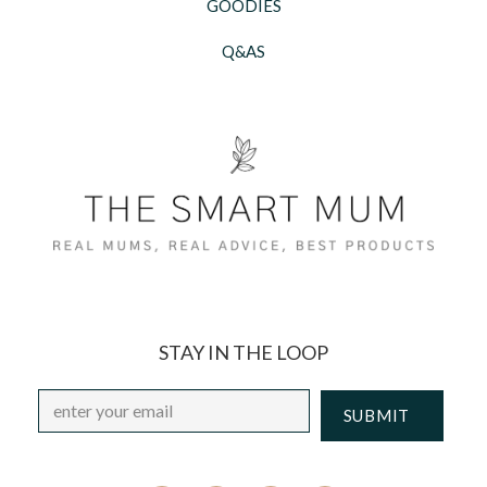
GOODIES
Q&AS
STAY IN THE LOOP
Email
*
CAPTCHA