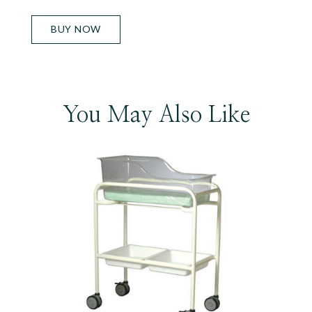
BUY NOW
You May Also Like