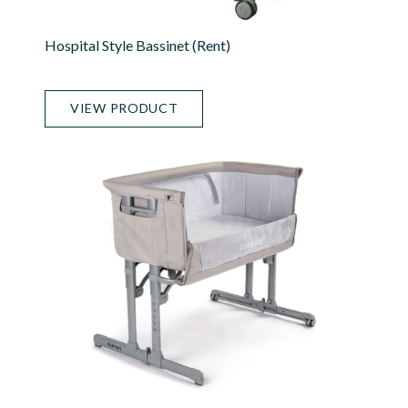
Hospital Style Bassinet (rent)
VIEW PRODUCT