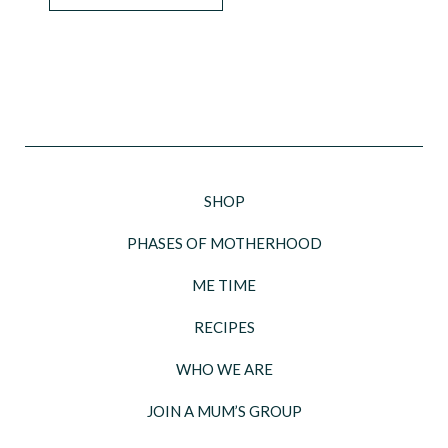
SHOP
PHASES OF MOTHERHOOD
ME TIME
RECIPES
WHO WE ARE
JOIN A MUM’S GROUP