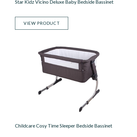
Star Kidz Vicino Deluxe Baby Bedside Bassinet
VIEW PRODUCT
Childcare Cosy Time Sleeper Bedside Bassinet