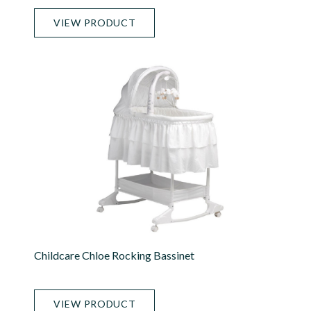
VIEW PRODUCT
Childcare Chloe Rocking Bassinet
VIEW PRODUCT