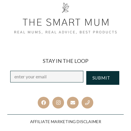
STAY IN THE LOOP
Email
*
CAPTCHA
AFFILIATE MARKETING DISCLAIMER