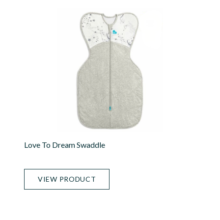
Love To Dream Swaddle
VIEW PRODUCT