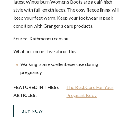
latest Winterburn Women’s Boots are a calf-high
style with full length laces. The cosy fleece lining will
keep your feet warm. Keep your footwear in peak
condition with Granger’s care products.
Source: Kathmandu.com.au
What our mums love about this:
Walking is an excellent exercise during
pregnancy
FEATURED IN THESE
The Best Care For Your
ARTICLES:
Pregnant Body
BUY NOW