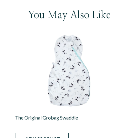
You May Also Like
The Original Grobag Swaddle