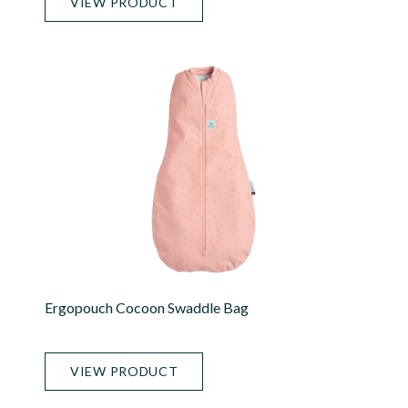
VIEW PRODUCT
Ergopouch Cocoon Swaddle Bag
VIEW PRODUCT