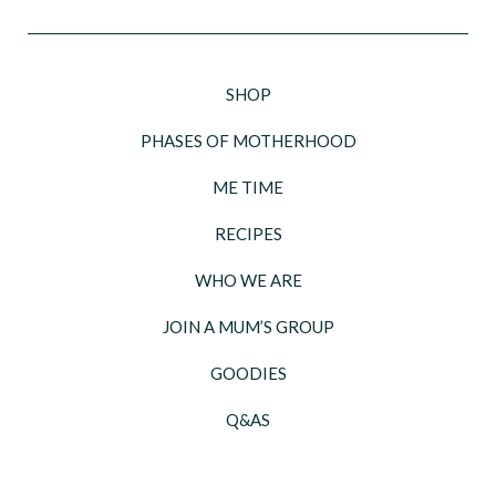
SHOP
PHASES OF MOTHERHOOD
ME TIME
RECIPES
WHO WE ARE
JOIN A MUM’S GROUP
GOODIES
Q&AS