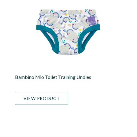
Bambino Mio Toilet Training Undies
VIEW PRODUCT