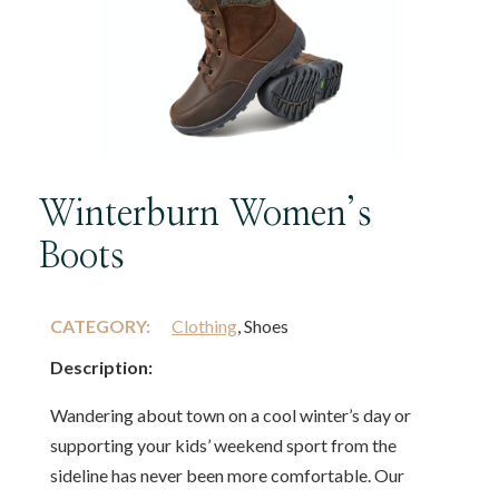
Winterburn Women’s
Boots
CATEGORY:
Clothing
, Shoes
Description:
Wandering about town on a cool winter’s day or
supporting your kids’ weekend sport from the
sideline has never been more comfortable. Our