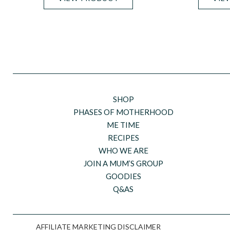
SHOP
PHASES OF MOTHERHOOD
ME TIME
RECIPES
WHO WE ARE
JOIN A MUM’S GROUP
GOODIES
Q&AS
AFFILIATE MARKETING DISCLAIMER