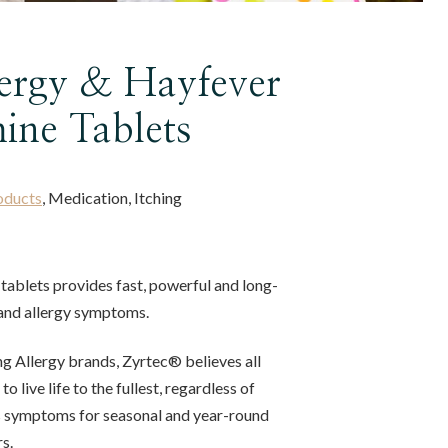
lergy & Hayfever
ine Tablets
oducts
, Medication, Itching
tablets provides fast, powerful and long-
r and allergy symptoms.
ing Allergy brands, Zyrtec® believes all
o live life to the fullest, regardless of
es symptoms for seasonal and year-round
s.