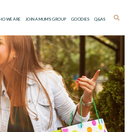
HO WE ARE
JOIN A MUM’S GROUP
GOODIES
Q&AS