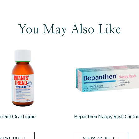
You May Also Like
Friend Oral Liquid
Bepanthen Nappy Rash Ointm
W PRODUCT
VIEW PRODUCT