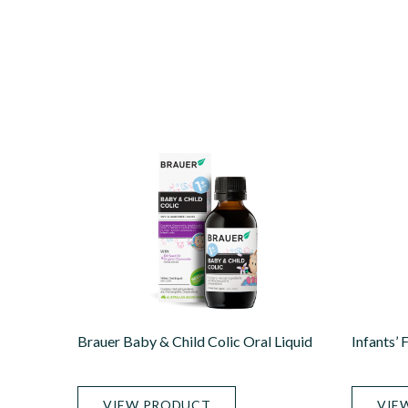
Brauer Baby & Child Colic Oral Liquid
Infants’ 
VIEW PRODUCT
VIE