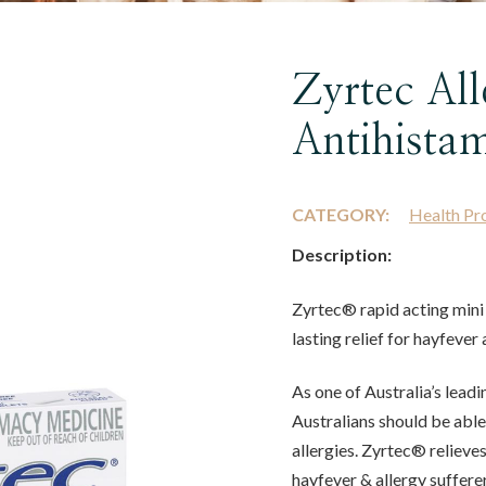
Zyrtec Al
Antihistam
CATEGORY:
Health Pr
Description:
Zyrtec® rapid acting mini 
lasting relief for hayfeve
As one of Australia’s lead
Australians should be able t
allergies. Zyrtec® reliev
hayfever & allergy sufferer