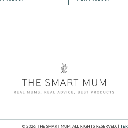
© 2026. THE SMART MUM. ALL RIGHTS RESERVED. |
TER