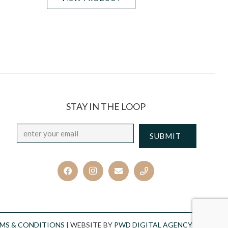
STAY IN THE LOOP
Email
*
CAPTCHA
MS & CONDITIONS
| WEBSITE BY
PWD DIGITAL AGENCY