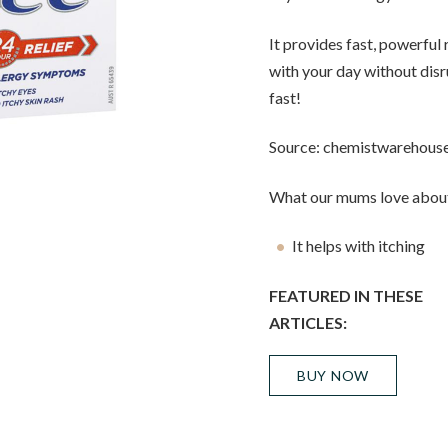
It provides fast, powerful 
with your day without disru
fast!
Source: chemistwarehous
What our mums love about
It helps with itching
FEATURED IN THESE
ARTICLES:
BUY NOW