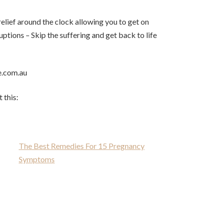
relief around the clock allowing you to get on
ptions – Skip the suffering and get back to life
e.com.au
 this:
The Best Remedies For 15 Pregnancy
Symptoms