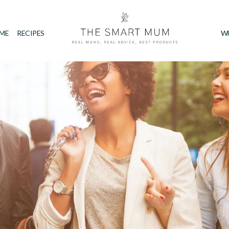
IME
RECIPES
W