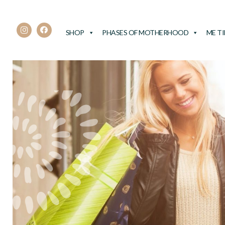
SHOP
PHASES OF MOTHERHOOD
ME T