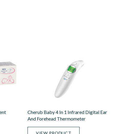
ent
Cherub Baby 4 In 1 Infrared Digital Ear
And Forehead Thermometer
VIEW PRODUCT