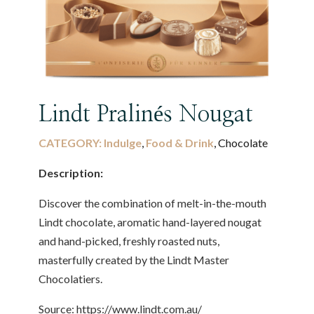
Lindt Pralinés Nougat
CATEGORY:
Indulge
,
Food & Drink
, Chocolate
Description:
Discover the combination of melt-in-the-mouth
Lindt chocolate, aromatic hand-layered nougat
and hand-picked, freshly roasted nuts,
masterfully created by the Lindt Master
Chocolatiers.
Source: https://www.lindt.com.au/