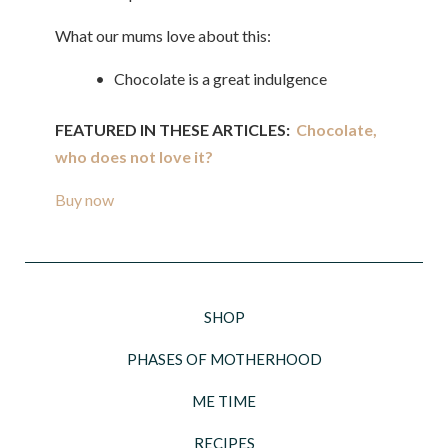
What our mums love about this:
• Chocolate is a great indulgence
FEATURED IN THESE ARTICLES:
Chocolate,
who does not love it?
Buy now
SHOP
PHASES OF MOTHERHOOD
ME TIME
RECIPES