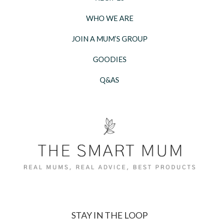
WHO WE ARE
JOIN A MUM’S GROUP
GOODIES
Q&AS
STAY IN THE LOOP