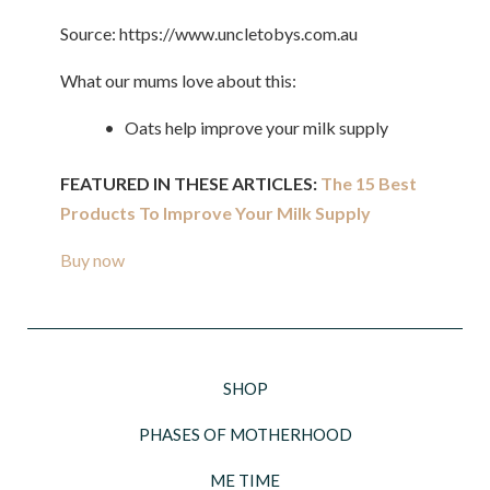
Source: https://www.uncletobys.com.au
What our mums love about this:
• Oats help improve your milk supply
FEATURED IN THESE ARTICLES:
The 15 Best
Products To Improve Your Milk Supply
Buy now
SHOP
PHASES OF MOTHERHOOD
ME TIME