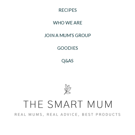
RECIPES
WHO WE ARE
JOIN A MUM’S GROUP
GOODIES
Q&AS