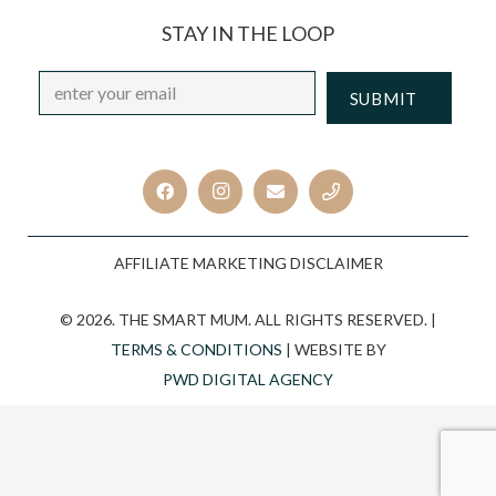
STAY IN THE LOOP
Email
*
CAPTCHA
AFFILIATE MARKETING DISCLAIMER
© 2026. THE SMART MUM. ALL RIGHTS RESERVED. |
TERMS & CONDITIONS
| WEBSITE BY
PWD DIGITAL AGENCY