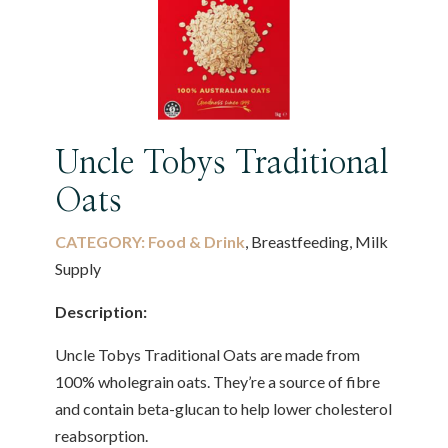
Uncle Tobys Traditional
Oats
CATEGORY:
Food & Drink
, Breastfeeding, Milk
Supply
Description:
Uncle Tobys Traditional Oats are made from
100% wholegrain oats. They’re a source of fibre
and contain beta-glucan to help lower cholesterol
reabsorption.