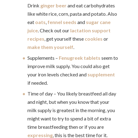
Drink
ginger beer
and eat carbohydrates
like white rice, corn, pasta and potato. Also
eat
oats
,
fennel seeds
and
sugar cane
juice
. Check out our
lactation support
recipes
, get yourself these
cookies
or
make them yourself
.
Supplements –
Fenugreek tablets
seem to
improve milk supply. You could also get
your iron levels checked and
supplement
if needed.
Time of day – You likely breastfeed all day
and night, but when you know that your
milk supply is greatest in the morning, you
might want to try to spend a bit of extra
time breastfeeding then or if you are
expressing
, this is the best time for it.