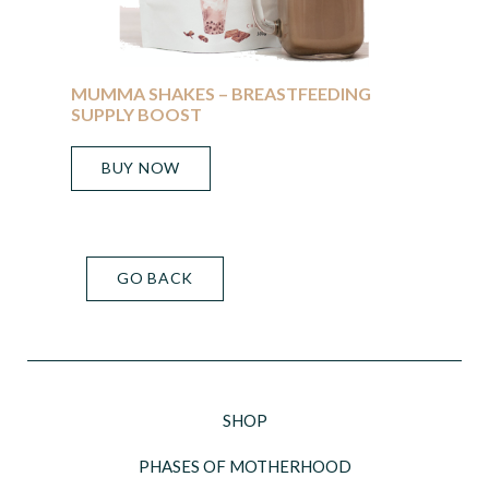
MUMMA SHAKES – BREASTFEEDING
SUPPLY BOOST
BUY NOW
GO BACK
SHOP
PHASES OF MOTHERHOOD