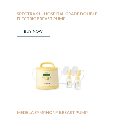
SPECTRA S1+ HOSPITAL GRADE DOUBLE
ELECTRIC BREAST PUMP
BUY NOW
MEDELA SYMPHONY BREAST PUMP