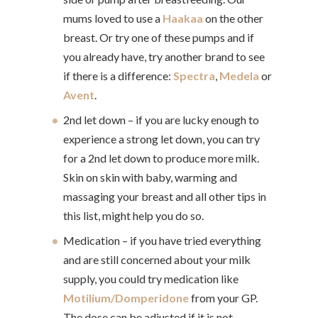
mums loved to use a
Haakaa
on the other
breast. Or try one of these pumps and if
you already have, try another brand to see
if there is a difference:
Spectra
,
Medela
or
Avent
.
2nd let down – if you are lucky enough to
experience a strong let down, you can try
for a 2nd let down to produce more milk.
Skin on skin with baby, warming and
massaging your breast and all other tips in
this list, might help you do so.
Medication – if you have tried everything
and are still concerned about your milk
supply, you could try medication like
Motilium/Domperidone
from your GP.
The dose can be adjusted if it is not