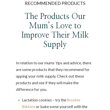
RECOMMENDED PRODUCTS
The Products Our
Mum’s Love to
Improve Their Milk
Supply
In relation to our mums’ tips and advice, there
are some products that they recommend for
upping your milk supply. Check out these
products and see if they will make the
difference for you.
Lactation cookies – try the
Boobie
Bikkies
or bake some yourself with the