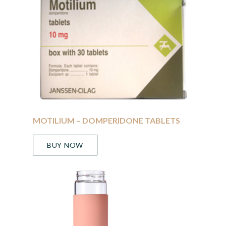
MOTILIUM – DOMPERIDONE TABLETS
BUY NOW