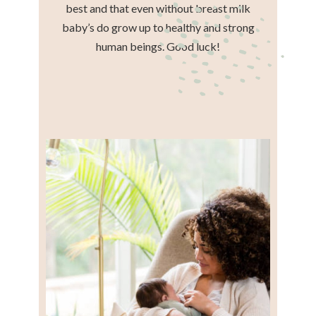
best and that even without breast milk
baby’s do grow up to healthy and strong
human beings. Good luck!