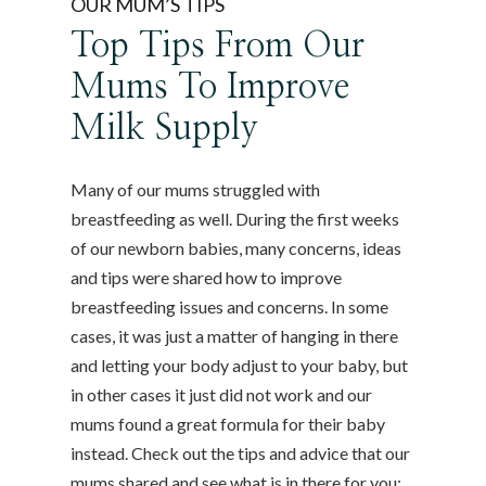
OUR MUM’S TIPS
Top Tips From Our
Mums To Improve
Milk Supply
Many of our mums struggled with
breastfeeding as well. During the first weeks
of our newborn babies, many concerns, ideas
and tips were shared how to improve
breastfeeding issues and concerns. In some
cases, it was just a matter of hanging in there
and letting your body adjust to your baby, but
in other cases it just did not work and our
mums found a great formula for their baby
instead. Check out the tips and advice that our
mums shared and see what is in there for you: