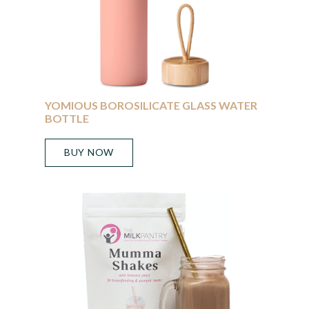
YOMIOUS BOROSILICATE GLASS WATER
BOTTLE
BUY NOW