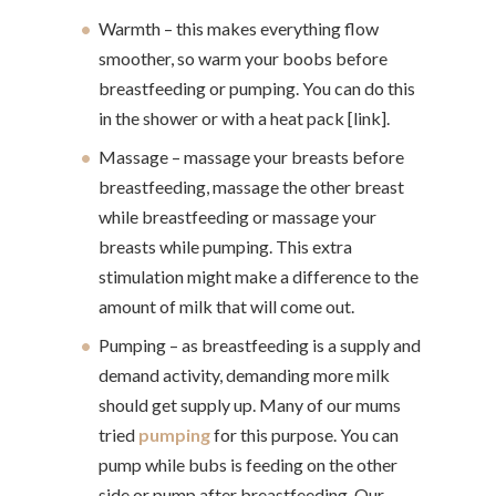
Warmth – this makes everything flow
smoother, so warm your boobs before
breastfeeding or pumping. You can do this
in the shower or with a heat pack [link].
Massage – massage your breasts before
breastfeeding, massage the other breast
while breastfeeding or massage your
breasts while pumping. This extra
stimulation might make a difference to the
amount of milk that will come out.
Pumping – as breastfeeding is a supply and
demand activity, demanding more milk
should get supply up. Many of our mums
tried
pumping
for this purpose. You can
pump while bubs is feeding on the other
side or pump after breastfeeding. Our