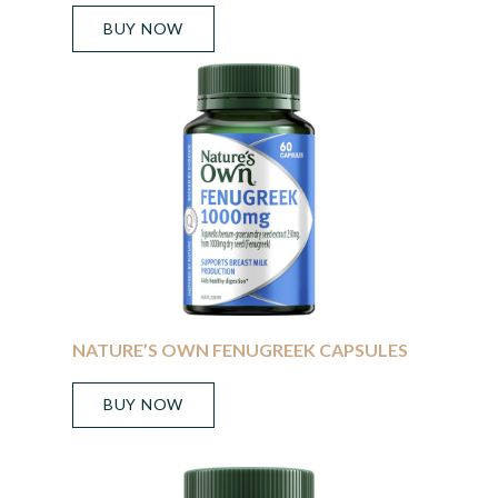
BUY NOW
NATURE’S OWN FENUGREEK CAPSULES
BUY NOW