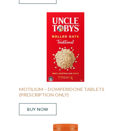
MOTILIUM – DOMPERIDONE TABLETS
(PRESCRIPTION ONLY)
BUY NOW