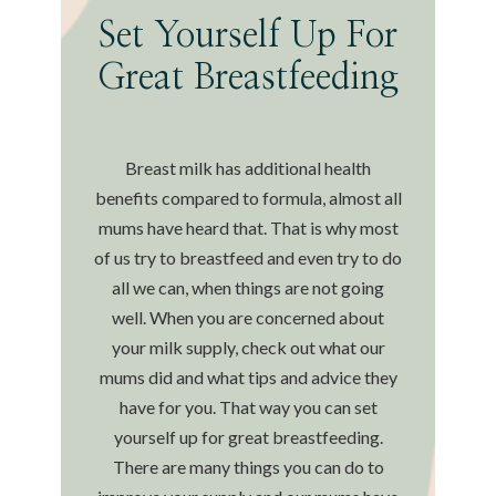
Set Yourself Up For
Great Breastfeeding
Breast milk has additional health
benefits compared to formula, almost all
mums have heard that. That is why most
of us try to breastfeed and even try to do
all we can, when things are not going
well. When you are concerned about
your milk supply, check out what our
mums did and what tips and advice they
have for you. That way you can set
yourself up for great breastfeeding.
There are many things you can do to