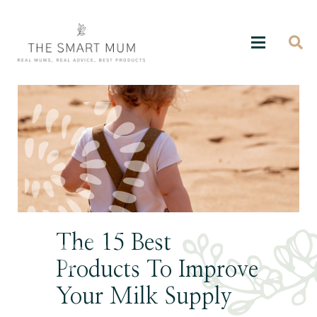
The 15 Best
Products To Improve
Your Milk Supply