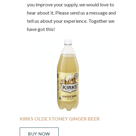
you improve your supply, we would love to
hear about it. Please send us a message and
tell us about your experience. Together we
have got this!
KIRKS OLDE STONEY GINGER BEER
BUY NOW