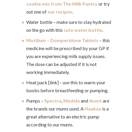
cookie mix from The Milk Pantry
or try
out one of
our recipes
.
Water bottle – make sure to stay hydrated
on the go with this
cute water bottle
.
Motilium – Domperidone Tablets
– this
medicine will be prescribed by your GP if
you are experiencing milk supply issues.
The dose can be adjusted if it is not
working immediately.
Heat pack [link] – use this to warm your
boobs before breastfeeding or pumping.
Pumps –
Spectra
,
Medela
and
Avent
are
the brands our mums used. A
Haakaa
is a
great alternative to an electric pump
according to our mums.