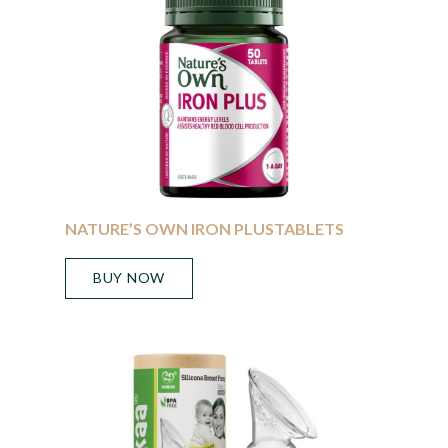
NATURE’S OWN IRON PLUSTABLETS
BUY NOW