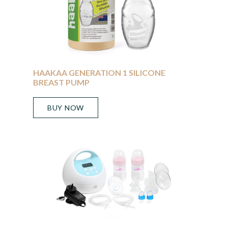
HAAKAA GENERATION 1 SILICONE
BREAST PUMP
BUY NOW