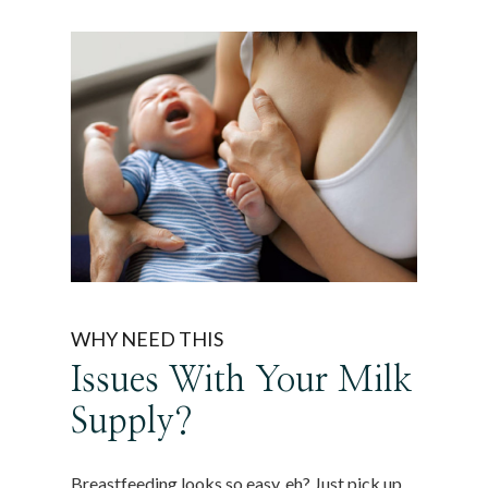
WHY NEED THIS
Issues With Your Milk
Supply?
Breastfeeding looks so easy, eh? Just pick up