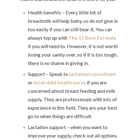
Health benefits – Every little bit of
breastmilk will help baby, so do not give in
too easily if you can still bear it; You can
always top up with
The 15 Best Formula
if you will need to. However, it is not worth
losing your sanity over, so if it is too tough,
there is no shame in giving in.
Support – Speak to
lactation consultant
or
local child health nurse
if you are
concerned about breast feeding and milk
supply. They are professionals with lots of
experience in this field. They are your best
go to when things are difficult.
Lactation support – when you want to
improve your supply, check out all options