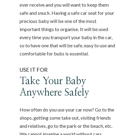
ever receive and you will want to keep them
safe and snuck. Having a safe car seat for your
precious baby will be one of the most
important things to organise. It will be used
every time you transport your baby in the car,
so to have one that will be safe, easy to use and
comfortable for bubs is essential.
USE IT FOR
Take Your Baby
Anywhere Safely
How often do you use your car now? Go to the
shops, getting some take out, visiting friends
and relatives, go to the park or the beach, etc.
We cannot imagine a world without cars