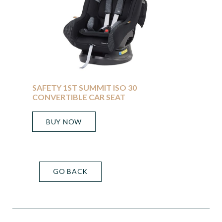
SAFETY 1ST SUMMIT ISO 30
CONVERTIBLE CAR SEAT
BUY NOW
GO BACK