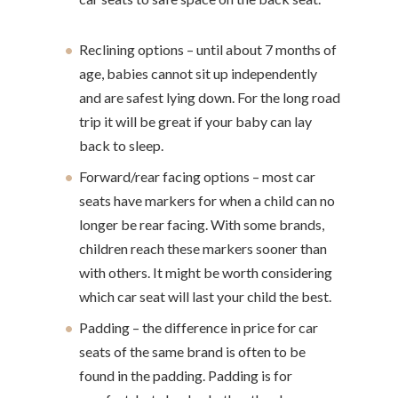
Reclining options – until about 7 months of
age, babies cannot sit up independently
and are safest lying down. For the long road
trip it will be great if your baby can lay
back to sleep.
Forward/rear facing options – most car
seats have markers for when a child can no
longer be rear facing. With some brands,
children reach these markers sooner than
with others. It might be worth considering
which car seat will last your child the best.
Padding – the difference in price for car
seats of the same brand is often to be
found in the padding. Padding is for