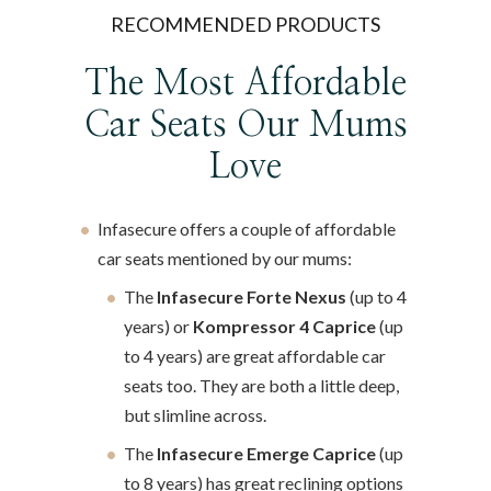
RECOMMENDED PRODUCTS
The Most Affordable
Car Seats Our Mums
Love
Infasecure offers a couple of affordable
car seats mentioned by our mums:
The
Infasecure Forte Nexus
(up to 4
years) or
Kompressor 4 Caprice
(up
to 4 years) are great affordable car
seats too. They are both a little deep,
but slimline across.
The
Infasecure Emerge Caprice
(up
to 8 years) has great reclining options