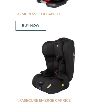
KOMPRESSOR 4 CAPRICE
BUY NOW
INFASECURE EMERGE CAPRICE