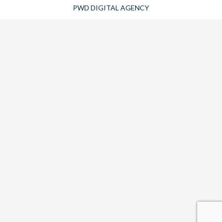
PWD DIGITAL AGENCY