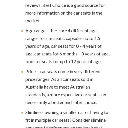
reviews, Best Choice is a good source for
more information on the car seats in the
market.
Age range – there are 4 different age
ranges for car seats: capsules up to 1.5
years of age, car seats for 0 – 4 years of
age, car seats for 6 months – 8 years of age,
booster seats for up to 12 years of age.
Price – car seats come in very different
price ranges. As all car seats sold in
Australia have to meet Australian
standards, a more expensive car seat is not
necessarily a better and safer choice.
Slimline – owning a smaller car or having to
fit in multiple car seats? Consider slimline
car seats to safe space on the back seat.