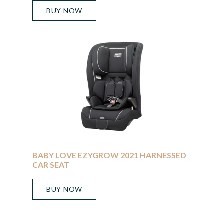
BUY NOW
BABY LOVE EZYGROW 2021 HARNESSED
CAR SEAT
BUY NOW