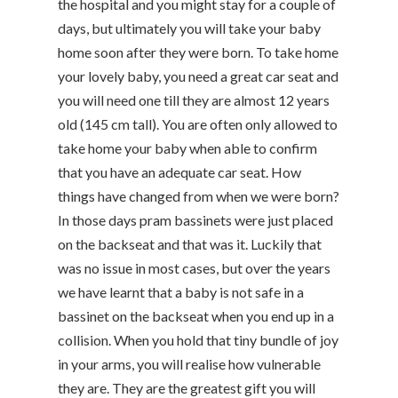
the hospital and you might stay for a couple of
days, but ultimately you will take your baby
home soon after they were born. To take home
your lovely baby, you need a great car seat and
you will need one till they are almost 12 years
old (145 cm tall). You are often only allowed to
take home your baby when able to confirm
that you have an adequate car seat. How
things have changed from when we were born?
In those days pram bassinets were just placed
on the backseat and that was it. Luckily that
was no issue in most cases, but over the years
we have learnt that a baby is not safe in a
bassinet on the backseat when you end up in a
collision. When you hold that tiny bundle of joy
in your arms, you will realise how vulnerable
they are. They are the greatest gift you will