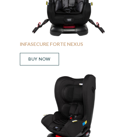
INFASECURE FORTE NEXUS
BUY NOW