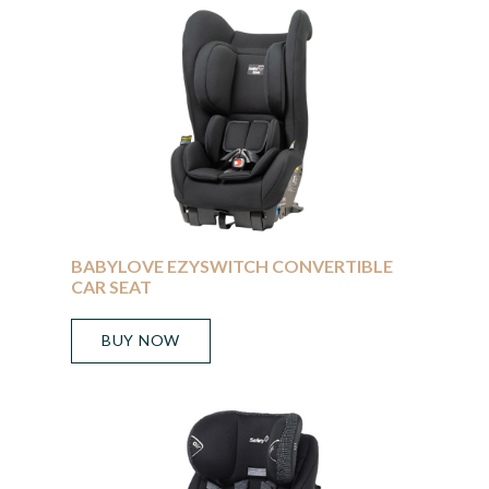
BABYLOVE EZYSWITCH CONVERTIBLE
CAR SEAT
BUY NOW