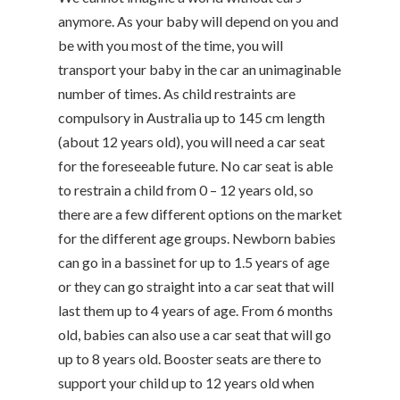
anymore. As your baby will depend on you and
be with you most of the time, you will
transport your baby in the car an unimaginable
number of times. As child restraints are
compulsory in Australia up to 145 cm length
(about 12 years old), you will need a car seat
for the foreseeable future. No car seat is able
to restrain a child from 0 – 12 years old, so
there are a few different options on the market
for the different age groups. Newborn babies
can go in a bassinet for up to 1.5 years of age
or they can go straight into a car seat that will
last them up to 4 years of age. From 6 months
old, babies can also use a car seat that will go
up to 8 years old. Booster seats are there to
support your child up to 12 years old when