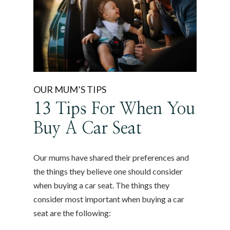
OUR MUM’S TIPS
13 Tips For When You
Buy A Car Seat
Our mums have shared their preferences and
the things they believe one should consider
when buying a car seat. The things they
consider most important when buying a car
seat are the following: