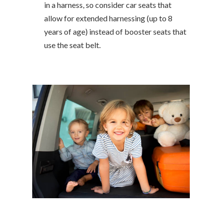
in a harness, so consider car seats that
allow for extended harnessing (up to 8
years of age) instead of booster seats that
use the seat belt.