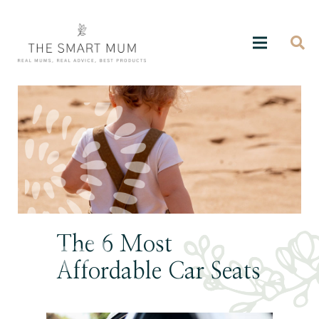
The 6 Most
Affordable Car Seats