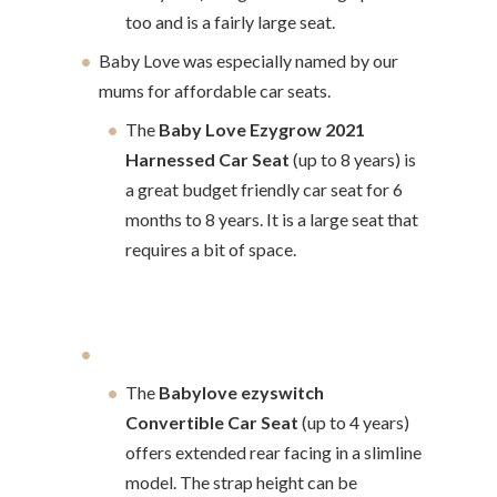
too and is a fairly large seat.
Baby Love was especially named by our
mums for affordable car seats.
The
Baby Love Ezygrow 2021
Harnessed Car Seat
(up to 8 years) is
a great budget friendly car seat for 6
months to 8 years. It is a large seat that
requires a bit of space.
The
Babylove ezyswitch
Convertible Car Seat
(up to 4 years)
offers extended rear facing in a slimline
model. The strap height can be