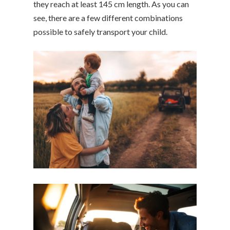
they reach at least 145 cm length. As you can
see, there are a few different combinations
possible to safely transport your child.