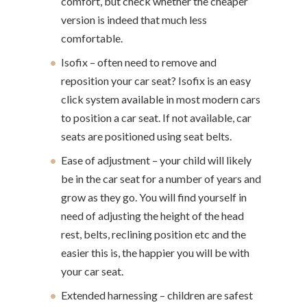
comfort, but check whether the cheaper
version is indeed that much less
comfortable.
Isofix – often need to remove and
reposition your car seat? Isofix is an easy
click system available in most modern cars
to position a car seat. If not available, car
seats are positioned using seat belts.
Ease of adjustment – your child will likely
be in the car seat for a number of years and
grow as they go. You will find yourself in
need of adjusting the height of the head
rest, belts, reclining position etc and the
easier this is, the happier you will be with
your car seat.
Extended harnessing – children are safest