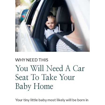
WHY NEED THIS
You Will Need A Car
Seat To Take Your
Baby Home
Your tiny little baby most likely will be born in