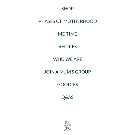
SHOP
PHASES OF MOTHERHOOD
ME TIME
RECIPES
WHO WE ARE
JOIN A MUM’S GROUP
GOODIES
Q&AS