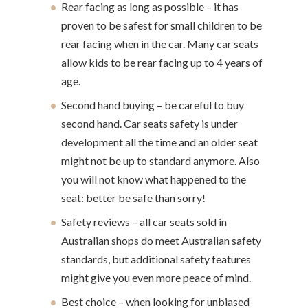
Rear facing as long as possible – it has
proven to be safest for small children to be
rear facing when in the car. Many car seats
allow kids to be rear facing up to 4 years of
age.
Second hand buying – be careful to buy
second hand. Car seats safety is under
development all the time and an older seat
might not be up to standard anymore. Also
you will not know what happened to the
seat: better be safe than sorry!
Safety reviews – all car seats sold in
Australian shops do meet Australian safety
standards, but additional safety features
might give you even more peace of mind.
Best choice – when looking for unbiased