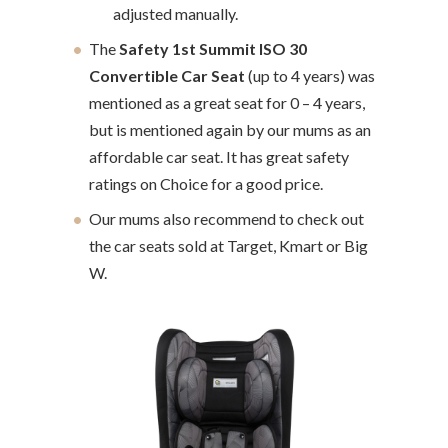
adjusted manually.
The
Safety 1st Summit ISO 30
Convertible Car Seat
(up to 4 years) was
mentioned as a great seat for 0 – 4 years,
but is mentioned again by our mums as an
affordable car seat. It has great safety
ratings on Choice for a good price.
Our mums also recommend to check out
the car seats sold at Target, Kmart or Big
W.