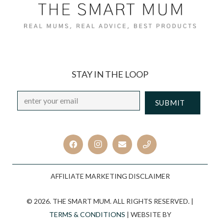
STAY IN THE LOOP
Email
*
CAPTCHA
AFFILIATE MARKETING DISCLAIMER
© 2026. THE SMART MUM. ALL RIGHTS RESERVED. |
TERMS & CONDITIONS
| WEBSITE BY