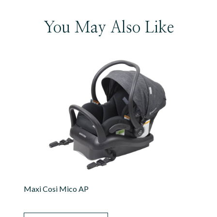
You May Also Like
Maxi Cosi Mico AP