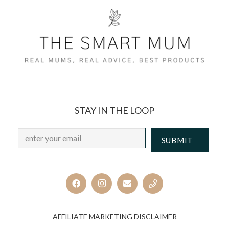
STAY IN THE LOOP
Email
*
CAPTCHA
AFFILIATE MARKETING DISCLAIMER