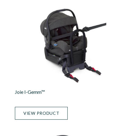
Joie I-Gemm™
VIEW PRODUCT