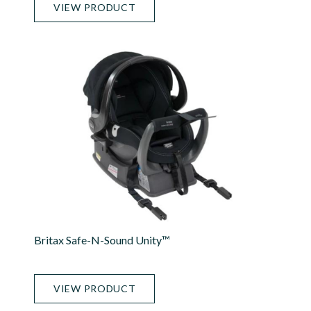
VIEW PRODUCT
Britax Safe-N-Sound Unity™
VIEW PRODUCT