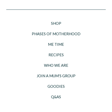
SHOP
PHASES OF MOTHERHOOD
ME TIME
RECIPES
WHO WE ARE
JOIN A MUM’S GROUP
GOODIES
Q&AS