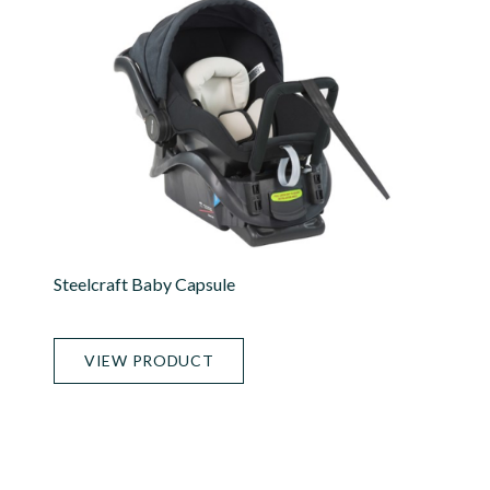
Steelcraft Baby Capsule
VIEW PRODUCT