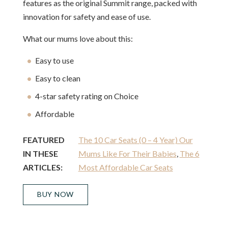
features as the original Summit range, packed with
innovation for safety and ease of use.
What our mums love about this:
Easy to use
Easy to clean
4-star safety rating on Choice
Affordable
FEATURED
The 10 Car Seats (0 – 4 Year) Our
IN THESE
Mums Like For Their Babies
,
The 6
ARTICLES:
Most Affordable Car Seats
BUY NOW