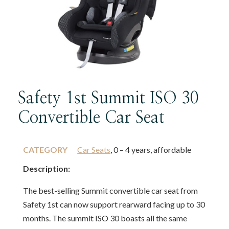
Safety 1st Summit ISO 30
Convertible Car Seat
CATEGORY
Car Seats
, 0 – 4 years, affordable
Description:
The best-selling Summit convertible car seat from
Safety 1st can now support rearward facing up to 30
months. The summit ISO 30 boasts all the same