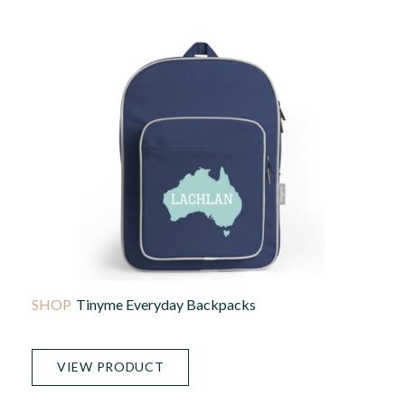
Tinyme Everyday Backpacks
VIEW PRODUCT