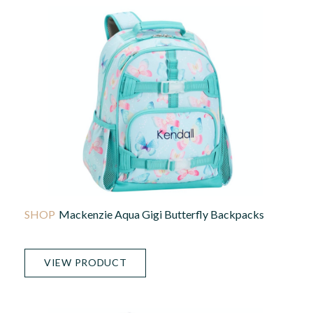
Mackenzie Aqua Gigi Butterfly Backpacks
VIEW PRODUCT