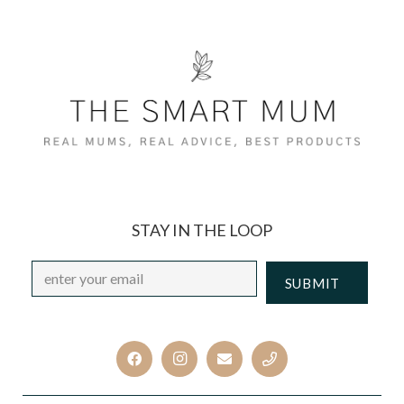
STAY IN THE LOOP
Email
*
CAPTCHA