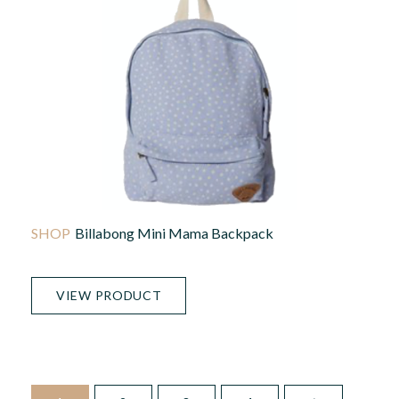
Billabong Mini Mama Backpack
VIEW PRODUCT