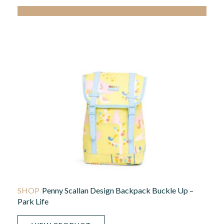
Penny Scallan Design Backpack Buckle Up –
Park Life