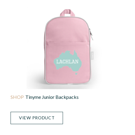
Tinyme Junior Backpacks
VIEW PRODUCT