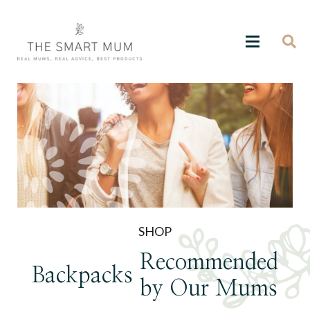
SHOP
Recommended
Backpacks
by Our Mums