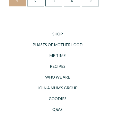
1
2
3
4
SHOP
PHASES OF MOTHERHOOD
ME TIME
RECIPES
WHO WE ARE
JOIN A MUM’S GROUP
GOODIES
Q&AS