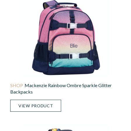
Mackenzie Rainbow Ombre Sparkle Glitter
Backpacks
VIEW PRODUCT