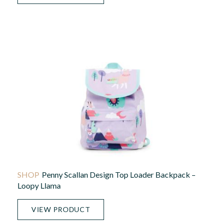
Penny Scallan Design Top Loader Backpack –
Loopy Llama
VIEW PRODUCT