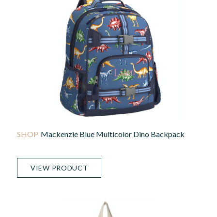
Mackenzie Blue Multicolor Dino Backpack
VIEW PRODUCT