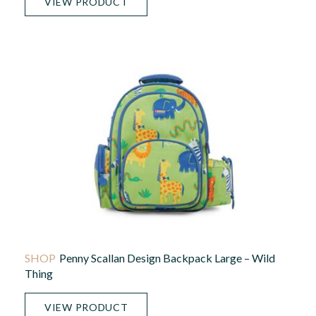
VIEW PRODUCT
Penny Scallan Design Backpack Large – Wild
Thing
VIEW PRODUCT