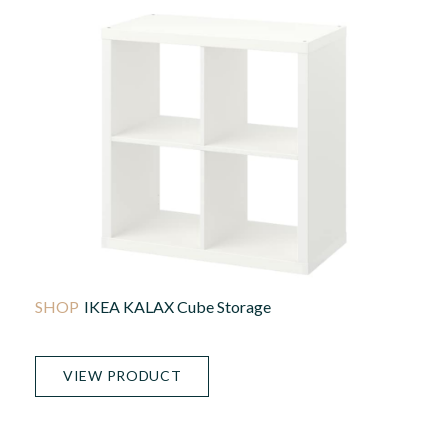
IKEA KALAX Cube Storage
VIEW PRODUCT