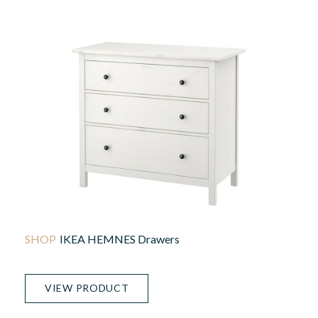
IKEA HEMNES Drawers
VIEW PRODUCT