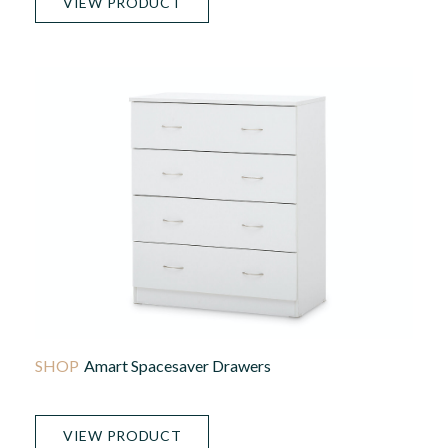
VIEW PRODUCT
Amart Spacesaver Drawers
VIEW PRODUCT