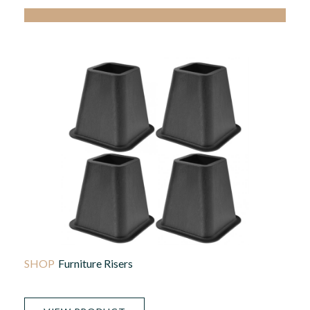
Furniture Risers