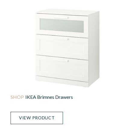
IKEA Brimnes Drawers
VIEW PRODUCT