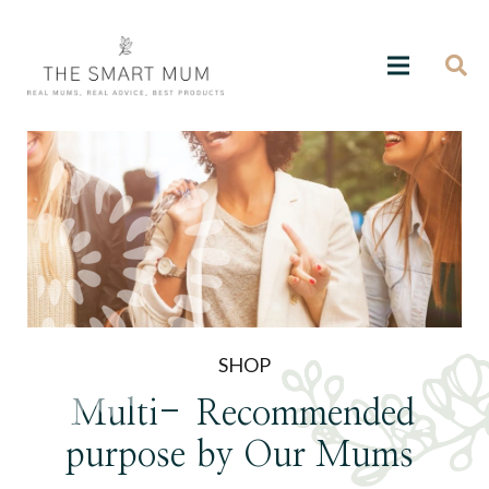
SHOP
Multi-
Recommended
purpose
by Our Mums