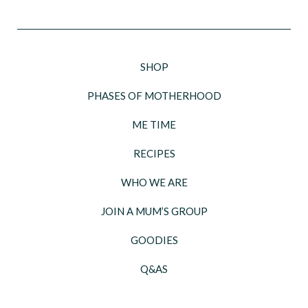
SHOP
PHASES OF MOTHERHOOD
ME TIME
RECIPES
WHO WE ARE
JOIN A MUM’S GROUP
GOODIES
Q&AS