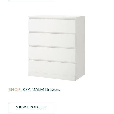
IKEA MALM Drawers
VIEW PRODUCT