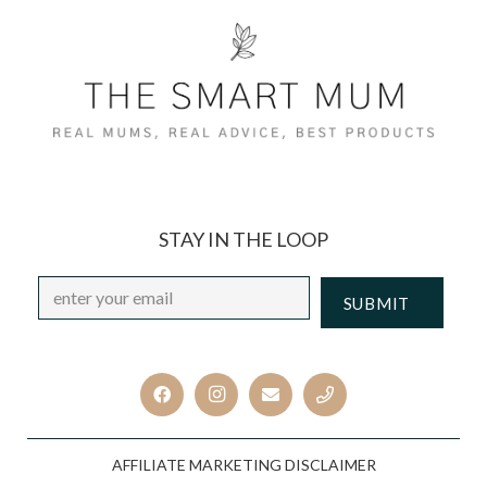
STAY IN THE LOOP
Email
*
CAPTCHA
AFFILIATE MARKETING DISCLAIMER