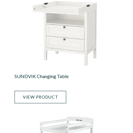
SUNDVIK Changing Table
VIEW PRODUCT