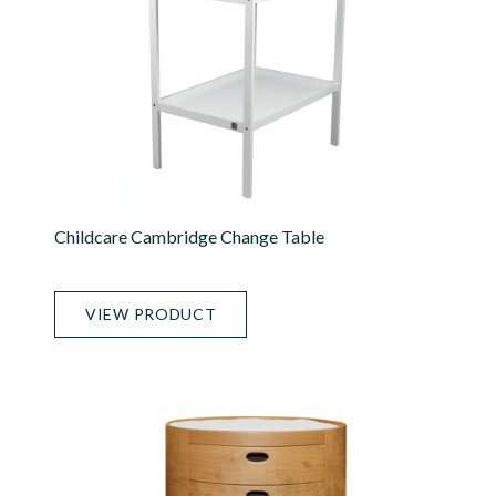
Childcare Cambridge Change Table
VIEW PRODUCT