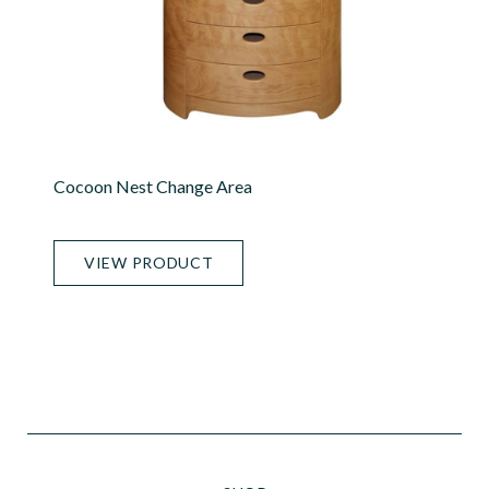
Cocoon Nest Change Area
VIEW PRODUCT