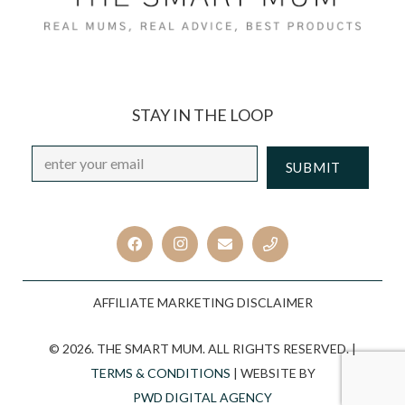
STAY IN THE LOOP
Email
*
CAPTCHA
AFFILIATE MARKETING DISCLAIMER
© 2026. THE SMART MUM. ALL RIGHTS RESERVED. |
TERMS & CONDITIONS
| WEBSITE BY
PWD DIGITAL AGENCY