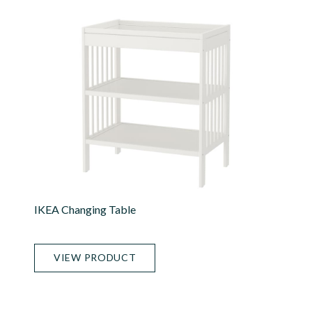
IKEA Changing Table
VIEW PRODUCT