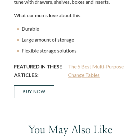
tune with drawers, shelves, boxes and inserts.
What our mums love about this:
Durable
Large amount of storage
Flexible storage solutions
FEATURED IN THESE
The 5 Best Multi-Purpose
ARTICLES:
Change Tables
BUY NOW
You May Also Like