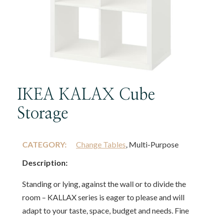
IKEA KALAX Cube
Storage
CATEGORY:
Change Tables
, Multi-Purpose
Description:
Standing or lying, against the wall or to divide the
room – KALLAX series is eager to please and will
adapt to your taste, space, budget and needs. Fine