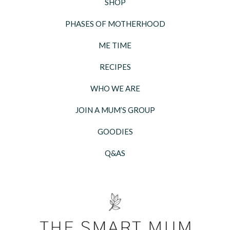
SHOP
PHASES OF MOTHERHOOD
ME TIME
RECIPES
WHO WE ARE
JOIN A MUM’S GROUP
GOODIES
Q&AS