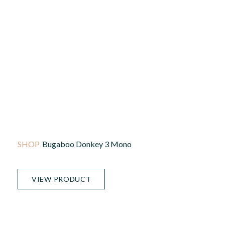
Bugaboo Donkey 3 Mono
VIEW PRODUCT