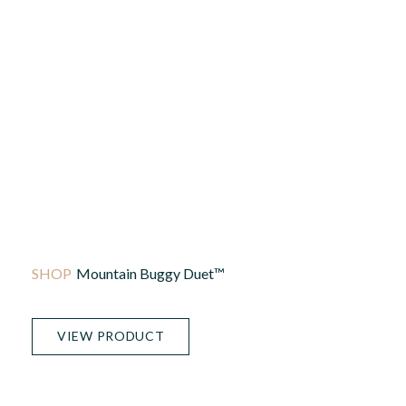
Mountain Buggy Duet™
VIEW PRODUCT