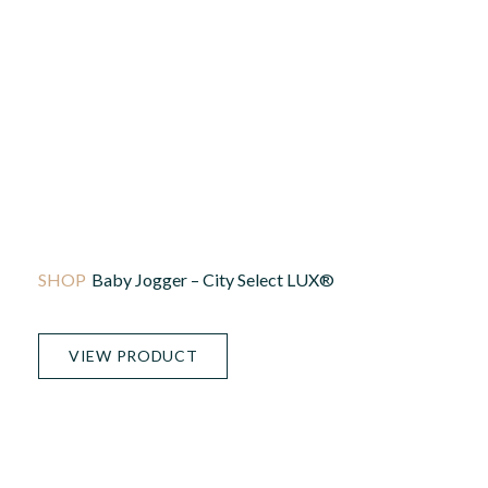
Baby Jogger – City Select LUX®
VIEW PRODUCT