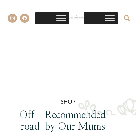
SHOP
Off-
Recommended
road
by Our Mums