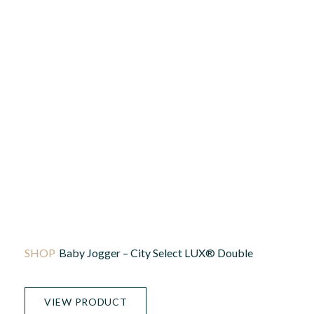
Baby Jogger – City Select LUX® Double
VIEW PRODUCT