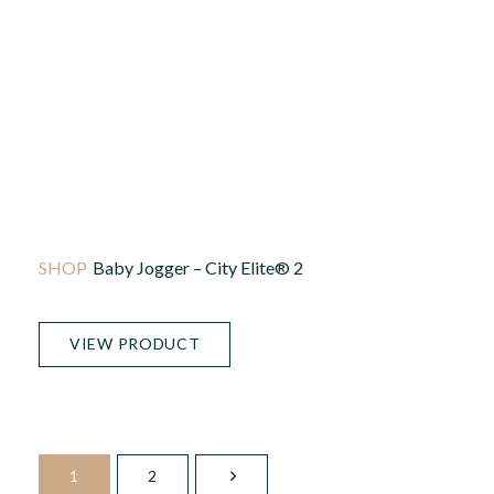
Baby Jogger – City Elite® 2
VIEW PRODUCT
1
2