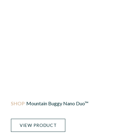
Mountain Buggy Nano Duo™
VIEW PRODUCT