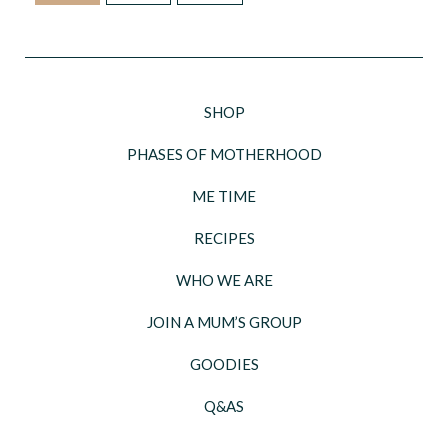
SHOP
PHASES OF MOTHERHOOD
ME TIME
RECIPES
WHO WE ARE
JOIN A MUM’S GROUP
GOODIES
Q&AS