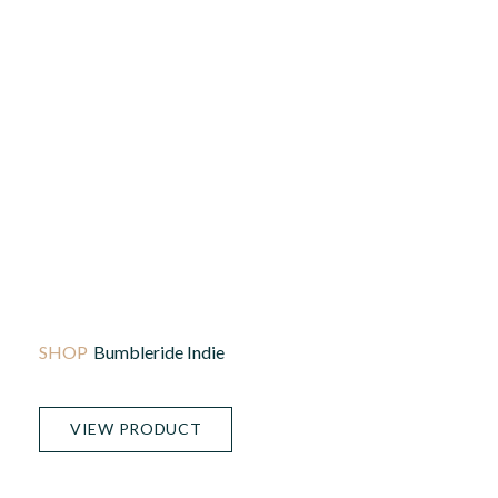
Bumbleride Indie
VIEW PRODUCT