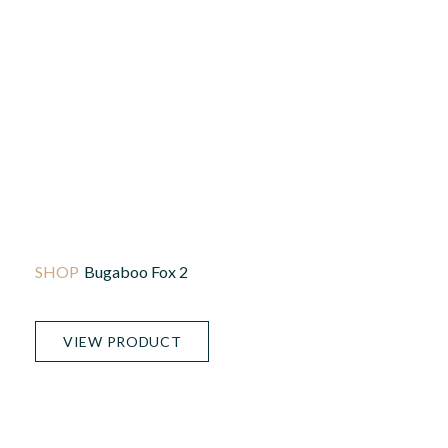
Bugaboo Fox 2
VIEW PRODUCT