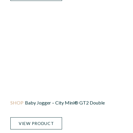
Baby Jogger – City Mini® GT2 Double
VIEW PRODUCT