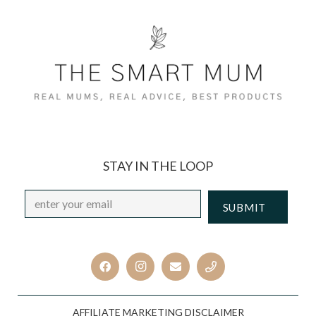
STAY IN THE LOOP
Email
*
CAPTCHA
AFFILIATE MARKETING DISCLAIMER