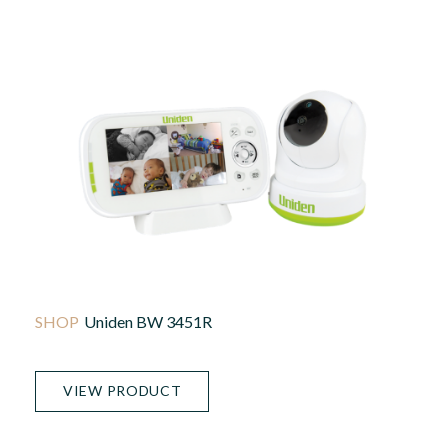
Uniden BW 3451R
VIEW PRODUCT