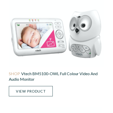
Vtech BM5100-OWL Full Colour Video And
Audio Monitor
VIEW PRODUCT