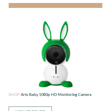
Arlo Baby 1080p HD Monitoring Camera