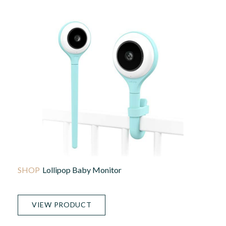
Lollipop Baby Monitor
VIEW PRODUCT