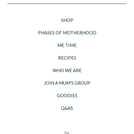
SHOP
PHASES OF MOTHERHOOD
ME TIME
RECIPES
WHO WE ARE
JOIN A MUM’S GROUP
GOODIES
Q&AS