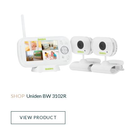
Uniden BW 3102R
VIEW PRODUCT