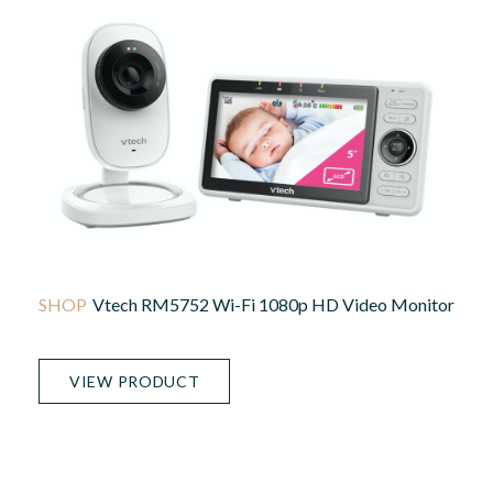
Vtech RM5752 Wi-Fi 1080p HD Video Monitor
VIEW PRODUCT