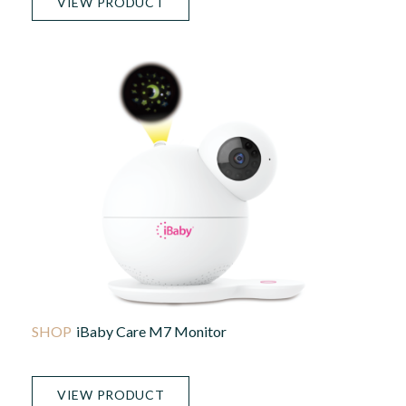
VIEW PRODUCT
IBaby Care M7 Monitor
VIEW PRODUCT