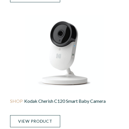
Kodak Cherish C120 Smart Baby Camera
VIEW PRODUCT