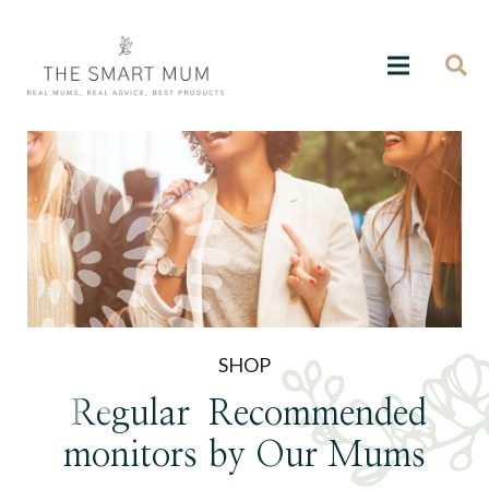
SHOP
Regular
Recommended
monitors
by Our Mums