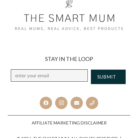
STAY IN THE LOOP
Email
*
CAPTCHA
AFFILIATE MARKETING DISCLAIMER