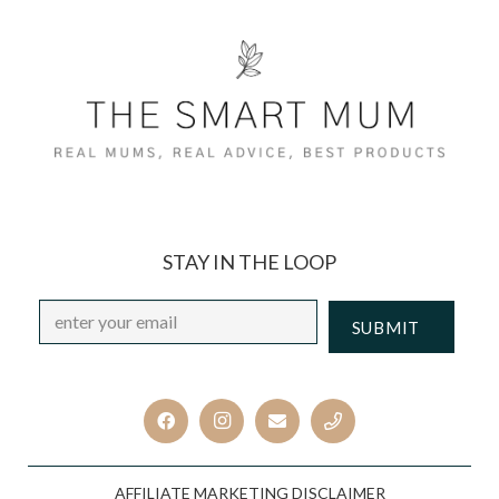
STAY IN THE LOOP
Email
*
CAPTCHA
AFFILIATE MARKETING DISCLAIMER