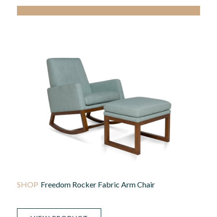
Freedom Rocker Fabric Arm Chair