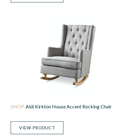
Aldi Kirkton House Accent Rocking Chair
VIEW PRODUCT