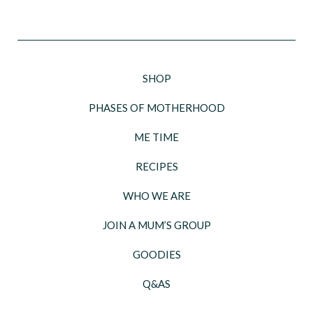
SHOP
PHASES OF MOTHERHOOD
ME TIME
RECIPES
WHO WE ARE
JOIN A MUM’S GROUP
GOODIES
Q&AS