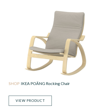
IKEA POÄNG Rocking Chair
VIEW PRODUCT