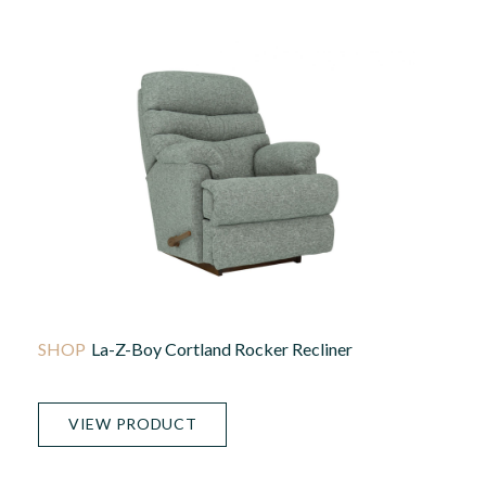
La-Z-Boy Cortland Rocker Recliner
VIEW PRODUCT