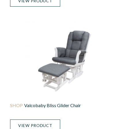
VIEW PRODUCT
Valcobaby Bliss Glider Chair
VIEW PRODUCT