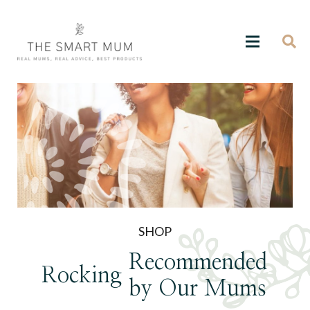
SHOP
Recommended
Rocking
by Our Mums