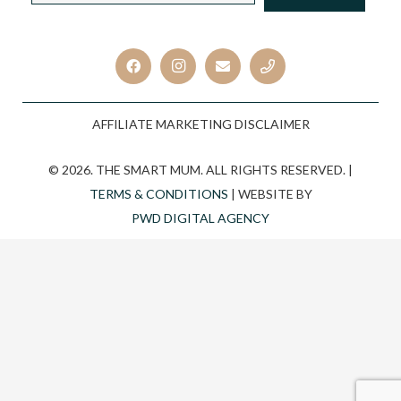
CAPTCHA
AFFILIATE MARKETING DISCLAIMER
© 2026. THE SMART MUM. ALL RIGHTS RESERVED. |
TERMS & CONDITIONS
| WEBSITE BY
PWD DIGITAL AGENCY