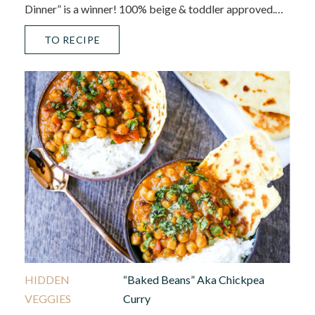
Dinner” is a winner! 100% beige & toddler approved.…
TO RECIPE
HIDDEN
“Baked Beans” Aka Chickpea
VEGGIES
Curry