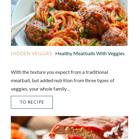
HIDDEN VEGGIES
Healthy Meatballs With Veggies
With the texture you expect from a traditional
meatball, but added nutrition from three types of
veggies, your whole family…
TO RECIPE