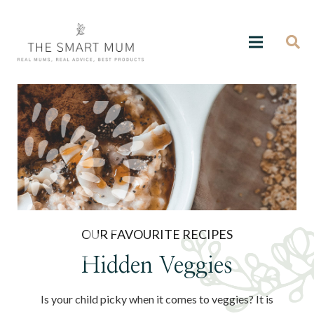
OUR FAVOURITE RECIPES
Hidden Veggies
Is your child picky when it comes to veggies? It is