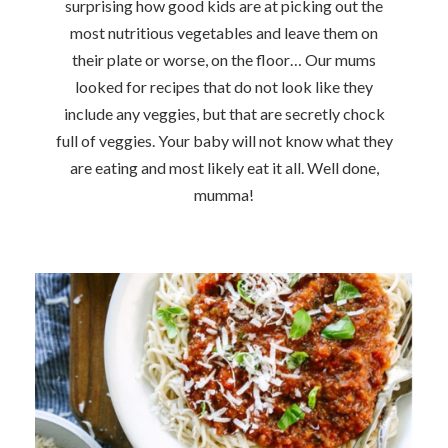
surprising how good kids are at picking out the
most nutritious vegetables and leave them on
their plate or worse, on the floor… Our mums
looked for recipes that do not look like they
include any veggies, but that are secretly chock
full of veggies. Your baby will not know what they
are eating and most likely eat it all. Well done,
mumma!