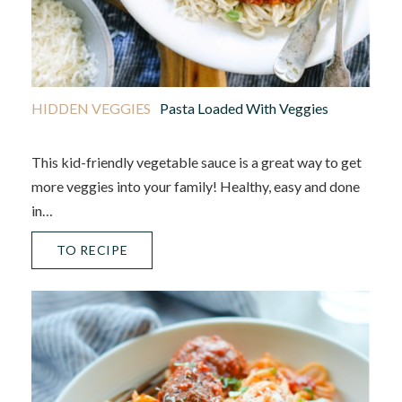
HIDDEN VEGGIES
Pasta Loaded With Veggies
This kid-friendly vegetable sauce is a great way to get
more veggies into your family! Healthy, easy and done
in…
TO RECIPE