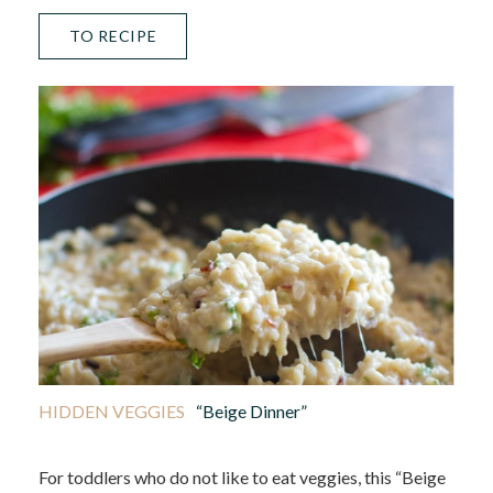
TO RECIPE
HIDDEN VEGGIES
“Beige Dinner”
For toddlers who do not like to eat veggies, this “Beige