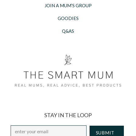
JOIN A MUM’S GROUP
GOODIES
Q&AS
STAY IN THE LOOP
Email
*