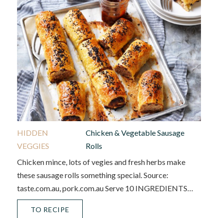
HIDDEN
Chicken & Vegetable Sausage
VEGGIES
Rolls
Chicken mince, lots of vegies and fresh herbs make
these sausage rolls something special. Source:
taste.com.au, pork.com.au Serve 10 INGREDIENTS…
TO RECIPE