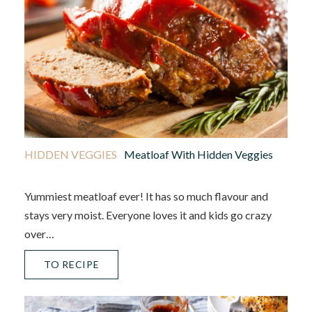
HIDDEN VEGGIES
Meatloaf With Hidden Veggies
Yummiest meatloaf ever! It has so much flavour and
stays very moist. Everyone loves it and kids go crazy
over…
TO RECIPE