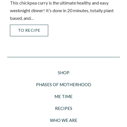
This chickpea curry is the ultimate healthy and easy
weeknight dinner! It’s done in 20 minutes, totally plant
based, and…
TO RECIPE
SHOP
PHASES OF MOTHERHOOD
ME TIME
RECIPES
WHO WE ARE