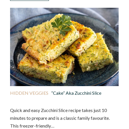
HIDDEN VEGGIES
“Cake” Aka Zucchini Slice
Quick and easy Zucchini Slice recipe takes just 10
minutes to prepare and is a classic family favourite.
This freezer-friendly…