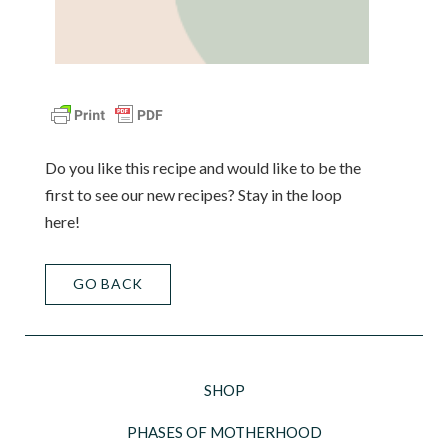
Do you like this recipe and would like to be the
first to see our new recipes? Stay in the loop
here!
GO BACK
SHOP
PHASES OF MOTHERHOOD