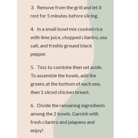
3. Remove from the grill and let it
rest for 5 minutes before slicing.
4. In a small bowl mix cooked rice
with lime juice, chopped cilantro, sea
salt, and freshly ground black
pepper.
5. Toss to combine then set aside.
To assemble the bowls, add the
greens at the bottom of each one,
then 1 sliced chicken breast.
6. Divide the remaining ingredients
among the 2 bowls. Garnish with
fresh cilantro and jalapeno and
enjoy!