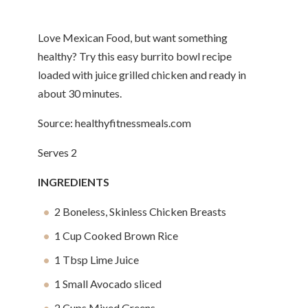
Love Mexican Food, but want something
healthy? Try this easy burrito bowl recipe
loaded with juice grilled chicken and ready in
about 30 minutes.
Source: healthyfitnessmeals.com
Serves 2
INGREDIENTS
2 Boneless, Skinless Chicken Breasts
1 Cup Cooked Brown Rice
1 Tbsp Lime Juice
1 Small Avocado sliced
2 Cups Mixed Greens