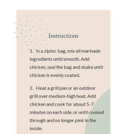
Instructions
1. In a ziploc bag, mix all marinade
ingredients until smooth. Add
chicken, seal the bag and shake until
chicken is evenly coated.
2. Heat a grill pan or an outdoor
grill over medium-high heat. Add
chicken and cook for about 5-7
minutes on each side, or until cooked
through and no longer pink in the
inside.