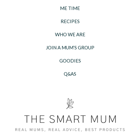
ME TIME
RECIPES
WHO WE ARE
JOIN A MUM’S GROUP
GOODIES
Q&AS