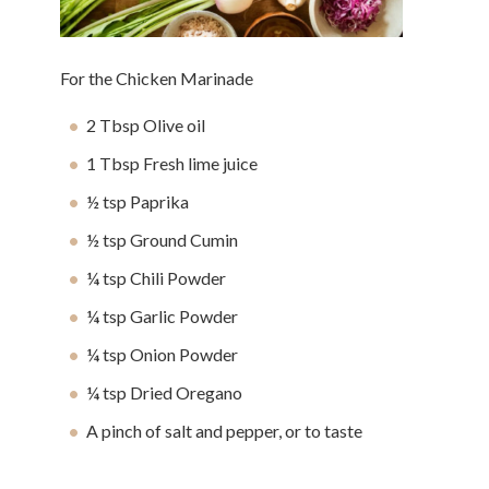
For the Chicken Marinade
2 Tbsp Olive oil
1 Tbsp Fresh lime juice
½ tsp Paprika
½ tsp Ground Cumin
¼ tsp Chili Powder
¼ tsp Garlic Powder
¼ tsp Onion Powder
¼ tsp Dried Oregano
A pinch of salt and pepper, or to taste