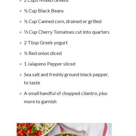
½ Cup Black Beans
½ Cup Canned corn, drained or grilled
⅓ Cup Cherry Tomatoes cut into quarters
2 Tbsp Greek yogurt
½ Red onion diced
1 Jalapeno Pepper sliced
Sea salt and freshly ground black pepper,
to taste
A small handful of chopped cilantro, plus
more to garnish