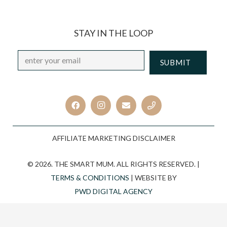
STAY IN THE LOOP
Email
*
CAPTCHA
AFFILIATE MARKETING DISCLAIMER
© 2026. THE SMART MUM. ALL RIGHTS RESERVED. |
TERMS & CONDITIONS
| WEBSITE BY
PWD DIGITAL AGENCY