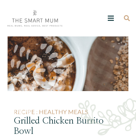
RECIPE :
HEALTHY MEALS
Grilled Chicken Burrito
Bowl