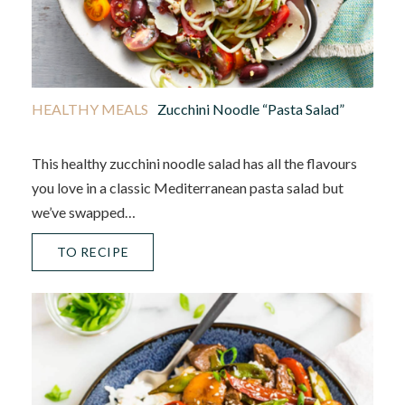
HEALTHY MEALS
Zucchini Noodle “Pasta Salad”
This healthy zucchini noodle salad has all the flavours
you love in a classic Mediterranean pasta salad but
we’ve swapped…
TO RECIPE