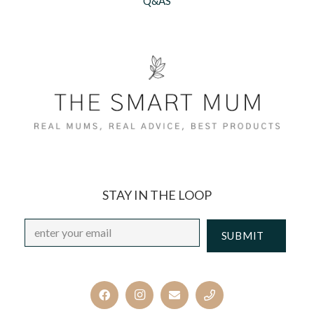
Q&AS
STAY IN THE LOOP
Email
*
CAPTCHA