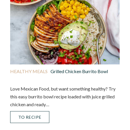
HEALTHY MEALS
Grilled Chicken Burrito Bowl
Love Mexican Food, but want something healthy? Try
this easy burrito bowl recipe loaded with juice grilled
chicken and ready…
TO RECIPE