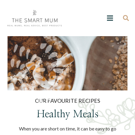
OUR FAVOURITE RECIPES
Healthy Meals
When you are short on time, it can be easy to go