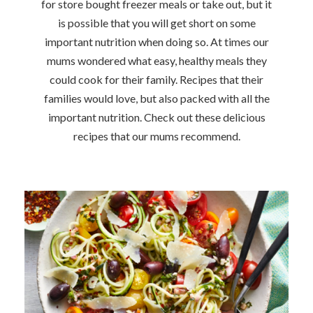
for store bought freezer meals or take out, but it
is possible that you will get short on some
important nutrition when doing so. At times our
mums wondered what easy, healthy meals they
could cook for their family. Recipes that their
families would love, but also packed with all the
important nutrition. Check out these delicious
recipes that our mums recommend.