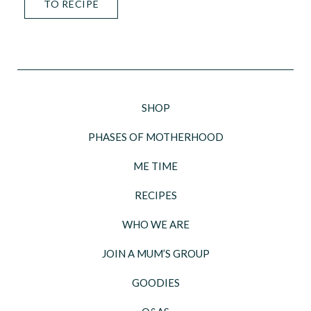
TO RECIPE
SHOP
PHASES OF MOTHERHOOD
ME TIME
RECIPES
WHO WE ARE
JOIN A MUM’S GROUP
GOODIES