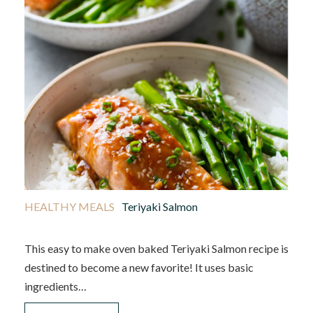
HEALTHY MEALS
Teriyaki Salmon
This easy to make oven baked Teriyaki Salmon recipe is
destined to become a new favorite! It uses basic
ingredients…