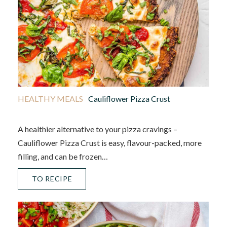
HEALTHY MEALS
Cauliflower Pizza Crust
A healthier alternative to your pizza cravings –
Cauliflower Pizza Crust is easy, flavour-packed, more
filling, and can be frozen…
TO RECIPE