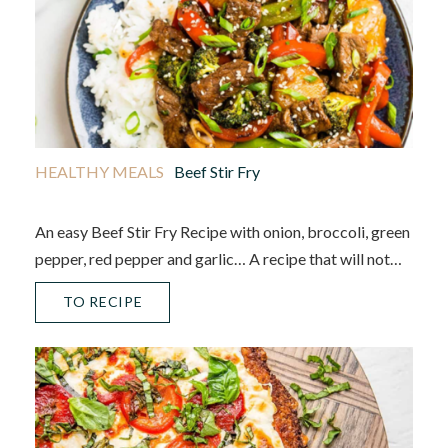
HEALTHY MEALS
Beef Stir Fry
An easy Beef Stir Fry Recipe with onion, broccoli, green
pepper, red pepper and garlic… A recipe that will not…
TO RECIPE