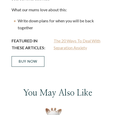
What our mums love about this:
Write down plans for when you will be back
together
FEATURED IN
The 20 Ways To Deal With
THESE ARTICLES:
Separation Anxiety
BUY NOW
You May Also Like