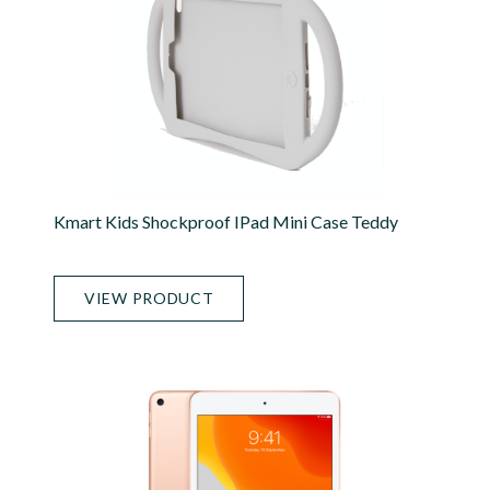
Kmart Kids Shockproof IPad Mini Case Teddy
VIEW PRODUCT