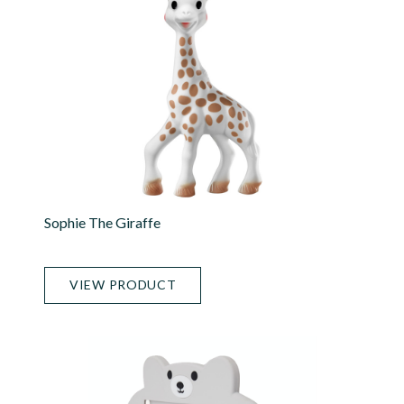
Sophie The Giraffe
VIEW PRODUCT