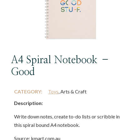
A4 Spiral Notebook –
Good
CATEGORY:
Toys
, Arts & Craft
Description:
Write down notes, create to-do lists or scribble in
this spiral bound A4 notebook.
Source: kmart.com.au