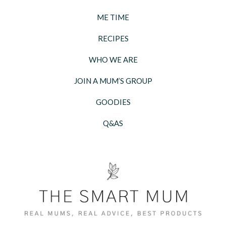
ME TIME
RECIPES
WHO WE ARE
JOIN A MUM’S GROUP
GOODIES
Q&AS