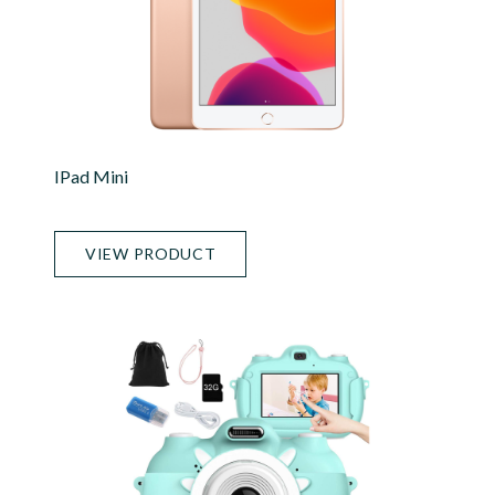
IPad Mini
VIEW PRODUCT