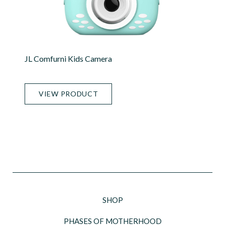
JL Comfurni Kids Camera
VIEW PRODUCT
SHOP
PHASES OF MOTHERHOOD