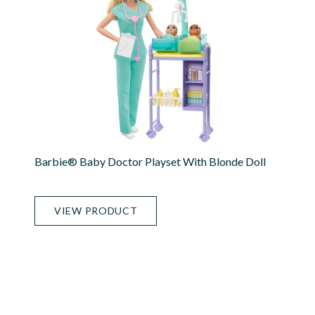
Barbie® Baby Doctor Playset With Blonde Doll
VIEW PRODUCT