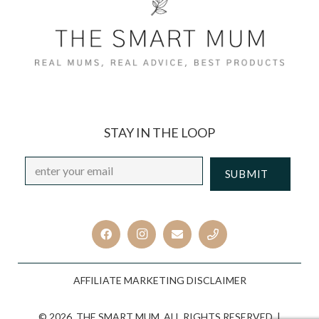
STAY IN THE LOOP
Email
*
CAPTCHA
AFFILIATE MARKETING DISCLAIMER
© 2026. THE SMART MUM. ALL RIGHTS RESERVED. |