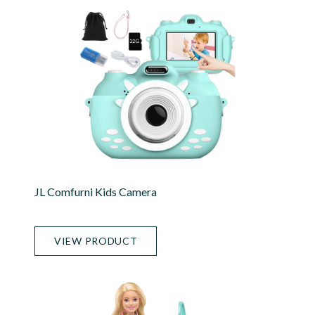
JL Comfurni Kids Camera
VIEW PRODUCT