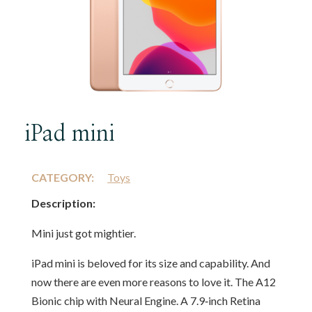
iPad mini
CATEGORY:
Toys
Description:
Mini just got mightier.
iPad mini is beloved for its size and capability. And
now there are even more reasons to love it. The A12
Bionic chip with Neural Engine. A 7.9‑inch Retina