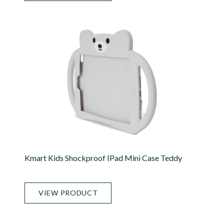
Kmart Kids Shockproof IPad Mini Case Teddy
VIEW PRODUCT