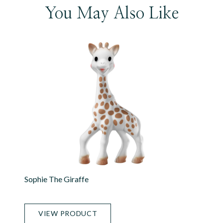
You May Also Like
Sophie The Giraffe
VIEW PRODUCT