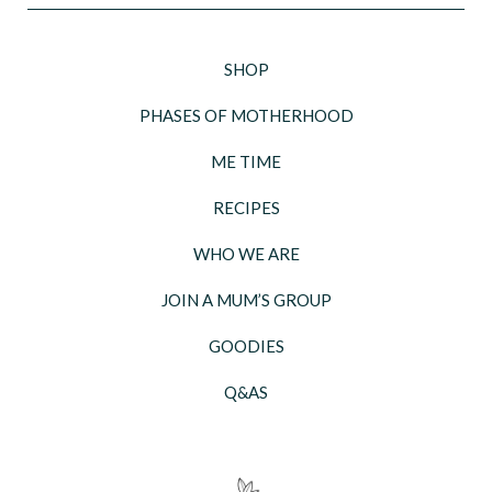
SHOP
PHASES OF MOTHERHOOD
ME TIME
RECIPES
WHO WE ARE
JOIN A MUM’S GROUP
GOODIES
Q&AS