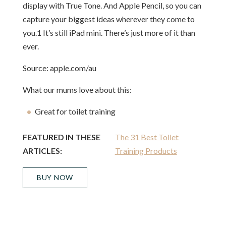
display with True Tone. And Apple Pencil, so you can
capture your biggest ideas wherever they come to
you.1 It’s still iPad mini. There’s just more of it than
ever.
Source: apple.com/au
What our mums love about this:
Great for toilet training
FEATURED IN THESE
The 31 Best Toilet
ARTICLES:
Training Products
BUY NOW