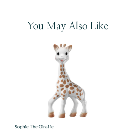
You May Also Like
Sophie The Giraffe