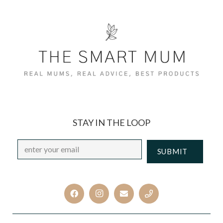
STAY IN THE LOOP
Email
*
CAPTCHA