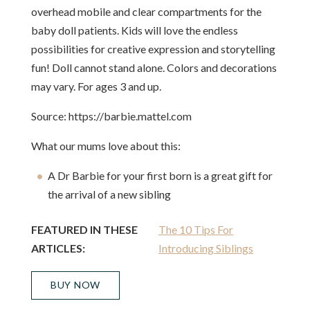
overhead mobile and clear compartments for the
baby doll patients. Kids will love the endless
possibilities for creative expression and storytelling
fun! Doll cannot stand alone. Colors and decorations
may vary. For ages 3 and up.
Source: https://barbie.mattel.com
What our mums love about this:
A Dr Barbie for your first born is a great gift for
the arrival of a new sibling
FEATURED IN THESE
The 10 Tips For
ARTICLES:
Introducing Siblings
BUY NOW