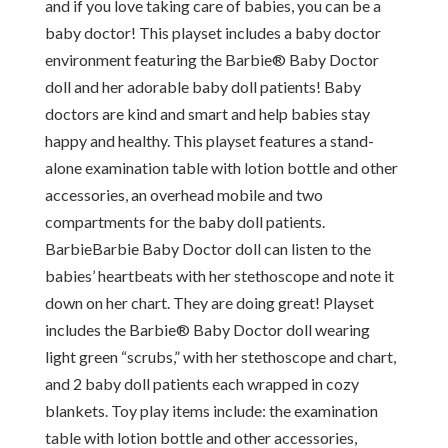
and if you love taking care of babies, you can be a
baby doctor! This playset includes a baby doctor
environment featuring the Barbie® Baby Doctor
doll and her adorable baby doll patients! Baby
doctors are kind and smart and help babies stay
happy and healthy. This playset features a stand-
alone examination table with lotion bottle and other
accessories, an overhead mobile and two
compartments for the baby doll patients.
BarbieBarbie Baby Doctor doll can listen to the
babies’ heartbeats with her stethoscope and note it
down on her chart. They are doing great! Playset
includes the Barbie® Baby Doctor doll wearing
light green “scrubs,” with her stethoscope and chart,
and 2 baby doll patients each wrapped in cozy
blankets. Toy play items include: the examination
table with lotion bottle and other accessories,