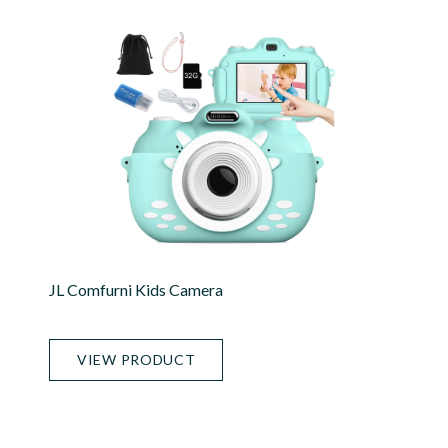
JL Comfurni Kids Camera
VIEW PRODUCT