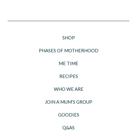
SHOP
PHASES OF MOTHERHOOD
ME TIME
RECIPES
WHO WE ARE
JOIN A MUM’S GROUP
GOODIES
Q&AS