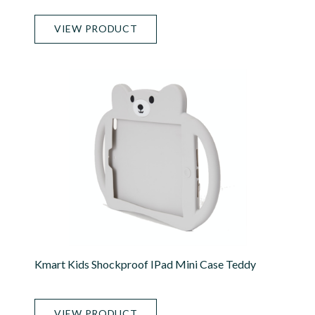
VIEW PRODUCT
Kmart Kids Shockproof IPad Mini Case Teddy
VIEW PRODUCT