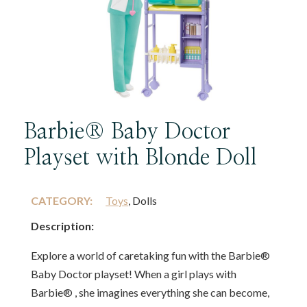
Barbie® Baby Doctor
Playset with Blonde Doll
CATEGORY:
Toys
, Dolls
Description:
Explore a world of caretaking fun with the Barbie®
Baby Doctor playset! When a girl plays with
Barbie® , she imagines everything she can become,