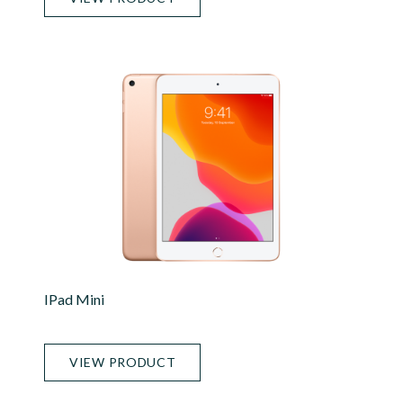
IPad Mini
VIEW PRODUCT